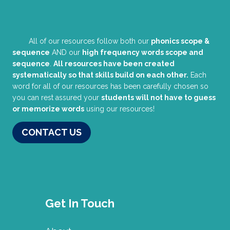
All of our resources follow both our
phonics scope &
sequence
AND our
high frequency words scope and
sequence
.
All resources have been created
systematically so that skills build on each other.
Each
word for all of our resources has been carefully chosen so
you can rest assured your
students will not have to guess
or memorize words
using our resources!
CONTACT US
Get In Touch