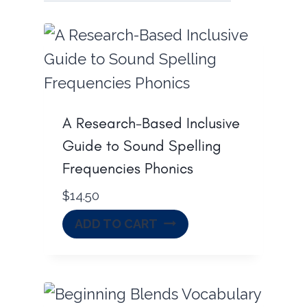
A Research-Based Inclusive
Guide to Sound Spelling
Frequencies Phonics
$
14.50
ADD TO CART