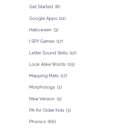
Get Started
(8)
Google Apps
(21)
Halloween
(3)
I SPY Games
(17)
Letter Sound Skills
(10)
Look Alike Words
(25)
Mapping Mats
(17)
Morphology
(3)
New Version
(5)
PA for Older Kids
(3)
Phonics
(66)