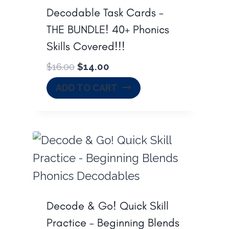
0
.
Decodable Task Cards –
0
THE BUNDLE! 40+ Phonics
.
Skills Covered!!!
O
C
$
16.00
$
14.00
r
u
ADD TO CART
i
r
g
r
i
e
n
n
a
t
l
p
p
r
r
i
Decode & Go! Quick Skill
i
c
Practice – Beginning Blends