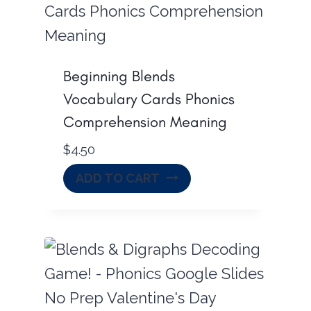
Beginning Blends
Vocabulary Cards Phonics
Comprehension Meaning
$
4.50
ADD TO CART