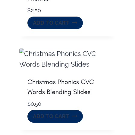
$
2.50
ADD TO CART
Christmas Phonics CVC
Words Blending Slides
$
0.50
ADD TO CART