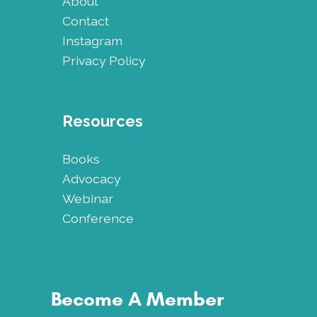
About
Contact
Instagram
Privacy Policy
Resources
Books
Advocacy
Webinar
Conference
Become A Member