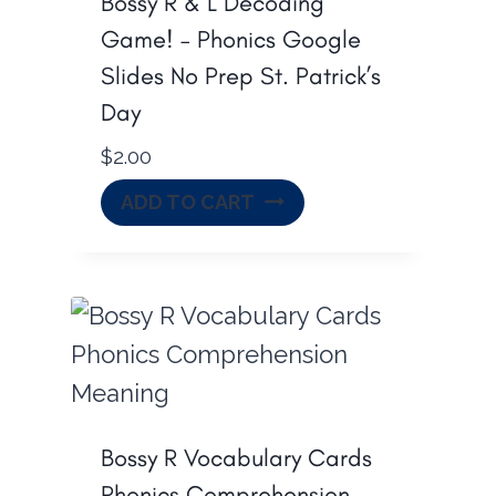
Bossy R & L Decoding
Game! – Phonics Google
Slides No Prep St. Patrick’s
Day
$
2.00
ADD TO CART
Bossy R Vocabulary Cards
Phonics Comprehension