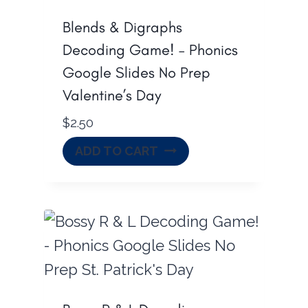
Blends & Digraphs
Decoding Game! – Phonics
Google Slides No Prep
Valentine’s Day
$
2.50
ADD TO CART