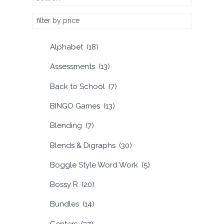
filter by price
Alphabet
(18)
Assessments
(13)
Back to School
(7)
BINGO Games
(13)
Blending
(7)
Blends & Digraphs
(30)
Boggle Style Word Work
(5)
Bossy R
(20)
Bundles
(14)
Centers
(37)