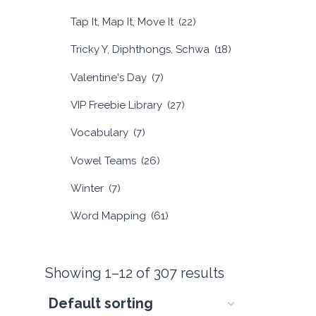
Tap It, Map It, Move It
(22)
Tricky Y, Diphthongs, Schwa
(18)
Valentine's Day
(7)
VIP Freebie Library
(27)
Vocabulary
(7)
Vowel Teams
(26)
Winter
(7)
Word Mapping
(61)
Showing 1–12 of 307 results