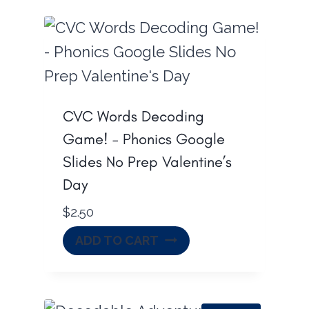
CVC Words Decoding
Game! – Phonics Google
Slides No Prep Valentine’s
Day
$
2.50
ADD TO CART