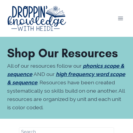
Skip
to
content
Shop Our Resources
All of our resources follow our
phonics scope &
sequence
AND our
high frequency word scope
& sequence
. Resources have been created
systematically so skills build on one another. All
resources are organized by unit and each unit
is color coded.