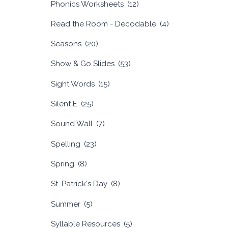
Phonics Worksheets
(12)
Read the Room - Decodable
(4)
Seasons
(20)
Show & Go Slides
(53)
Sight Words
(15)
Silent E
(25)
Sound Wall
(7)
Spelling
(23)
Spring
(8)
St. Patrick's Day
(8)
Summer
(5)
Syllable Resources
(5)