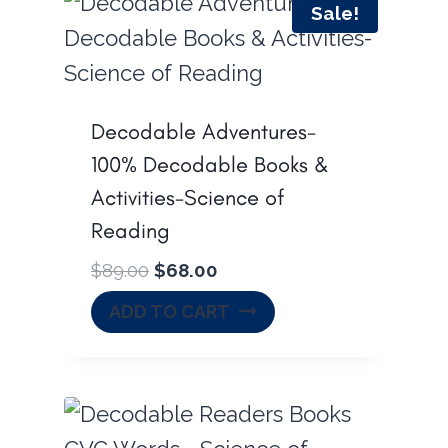
Sale!
Decodable Adventures-
100% Decodable Books &
Activities-Science of
Reading
O
C
$
89.00
$
68.00
r
u
ADD TO CART
i
r
g
r
i
e
n
n