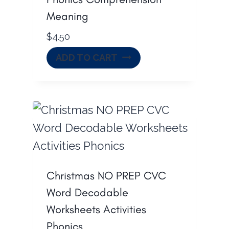
Meaning
$
4.50
ADD TO CART
Christmas NO PREP CVC
Word Decodable
Worksheets Activities
Phonics