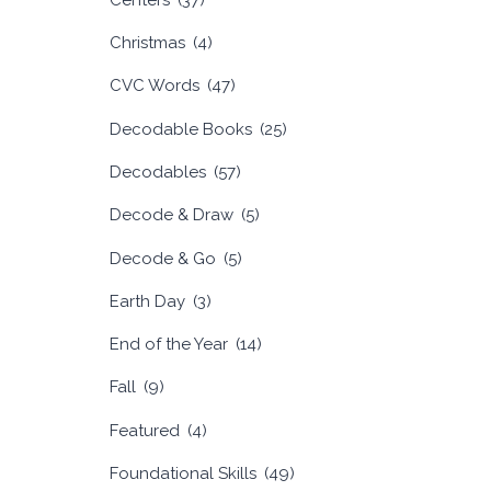
Christmas
(4)
CVC Words
(47)
Decodable Books
(25)
Decodables
(57)
Decode & Draw
(5)
Decode & Go
(5)
Earth Day
(3)
End of the Year
(14)
Fall
(9)
Featured
(4)
Foundational Skills
(49)