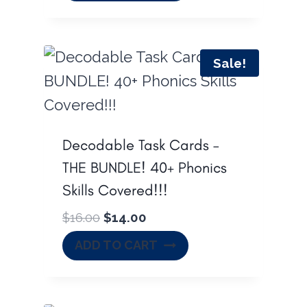
s
$
:
6
$
8
Sale!
8
.
9
0
.
0
0
.
Decodable Task Cards –
0
THE BUNDLE! 40+ Phonics
.
Skills Covered!!!
O
C
$
16.00
$
14.00
r
u
ADD TO CART
i
r
g
r
i
e