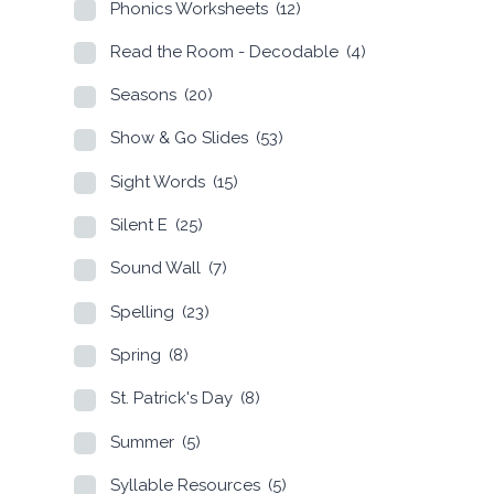
Phonics Worksheets
(12)
Read the Room - Decodable
(4)
Seasons
(20)
Show & Go Slides
(53)
Sight Words
(15)
Silent E
(25)
Sound Wall
(7)
Spelling
(23)
Spring
(8)
St. Patrick's Day
(8)
Summer
(5)
Syllable Resources
(5)