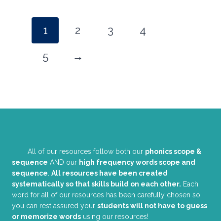
1
2
3
4
5
→
All of our resources follow both our
phonics scope &
sequence
AND our
high frequency words scope and
sequence
.
All resources have been created
systematically so that skills build on each other.
Each
word for all of our resources has been carefully chosen so
you can rest assured your
students will not have to guess
or memorize words
using our resources!