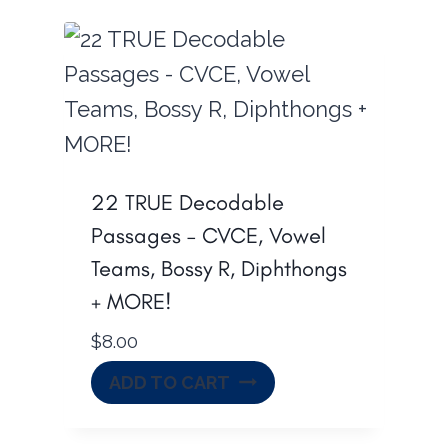
22 TRUE Decodable
Passages – CVCE, Vowel
Teams, Bossy R, Diphthongs
+ MORE!
$
8.00
ADD TO CART