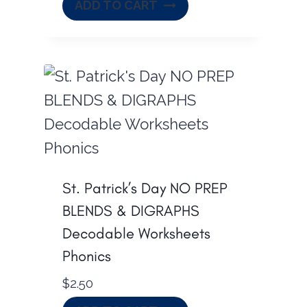
ADD TO CART
St. Patrick’s Day NO PREP
BLENDS & DIGRAPHS
Decodable Worksheets
Phonics
$
2.50