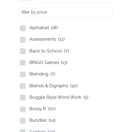
filter by price
Alphabet
(18)
Assessments
(13)
Back to School
(7)
BINGO Games
(13)
Blending
(7)
Blends & Digraphs
(30)
Boggle Style Word Work
(5)
Bossy R
(20)
Bundles
(14)
Centers
(37)