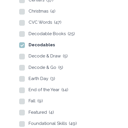
Christmas
(4)
CVC Words
(47)
Decodable Books
(25)
Decodables
Decode & Draw
(5)
Decode & Go
(5)
Earth Day
(3)
End of the Year
(14)
Fall
(9)
Featured
(4)
Foundational Skills
(49)