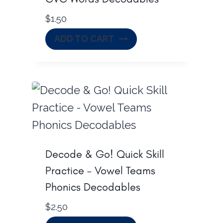
$
1.50
ADD TO CART
Decode & Go! Quick Skill
Practice – Vowel Teams
Phonics Decodables
$
2.50