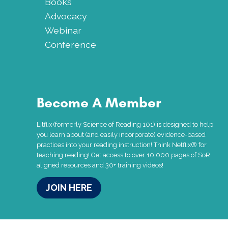
Books
Advocacy
Webinar
Conference
Become A Member
Litflix (formerly Science of Reading 101) is designed to help
you learn about (and easily incorporate) evidence-based
practices into your reading instruction! Think Netflix® for
teaching reading! Get access to over 10,000 pages of SoR
aligned resources and 30+ training videos!
JOIN HERE