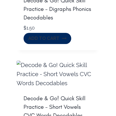
Decode & Go! Quick Skill
Practice – Digraphs Phonics
Decodables
$
1.50
ADD TO CART
Decode & Go! Quick Skill
Practice – Short Vowels
CVC Words Decodables