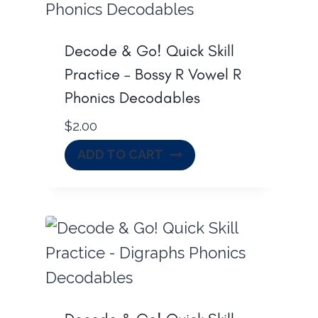
.
0
0
.
Decode & Go! Quick Skill
0
Practice – Bossy R Vowel R
.
Phonics Decodables
$
2.00
ADD TO CART