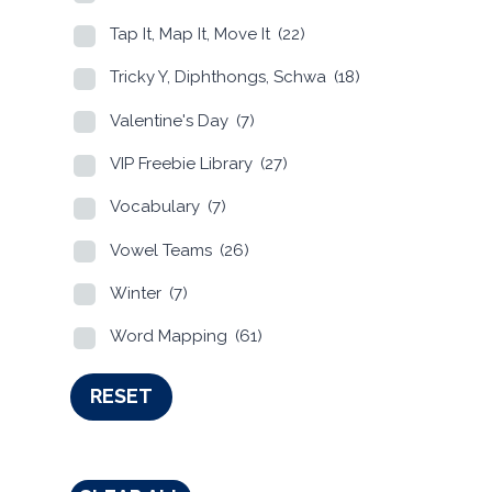
Tap It, Map It, Move It
(22)
Tricky Y, Diphthongs, Schwa
(18)
Valentine's Day
(7)
VIP Freebie Library
(27)
Vocabulary
(7)
Vowel Teams
(26)
Winter
(7)
Word Mapping
(61)
RESET