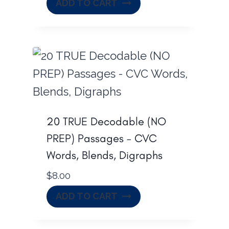
ADD TO CART
20 TRUE Decodable (NO
PREP) Passages – CVC
Words, Blends, Digraphs
$
8.00
ADD TO CART