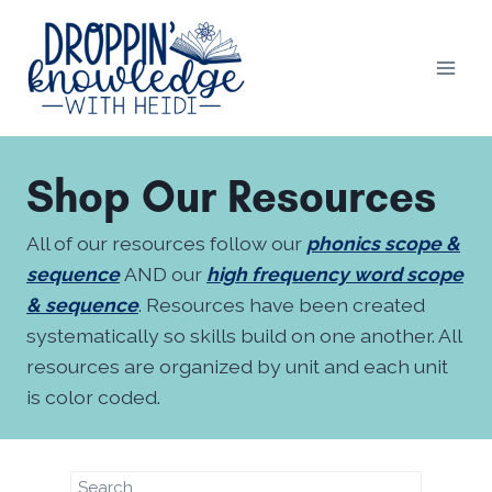
Skip
to
content
Shop Our Resources
All of our resources follow our
phonics scope &
sequence
AND our
high frequency word scope
& sequence
. Resources have been created
systematically so skills build on one another. All
resources are organized by unit and each unit
is color coded.