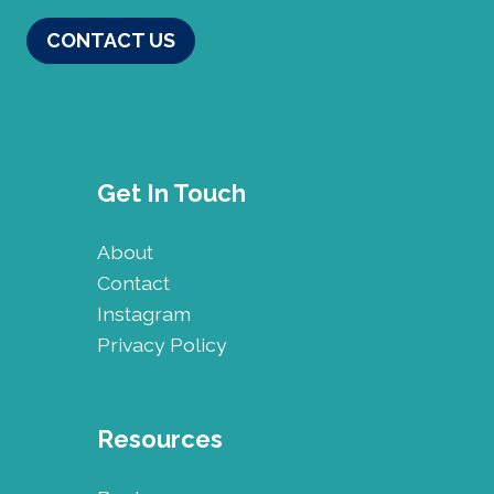
CONTACT US
Get In Touch
About
Contact
Instagram
Privacy Policy
Resources