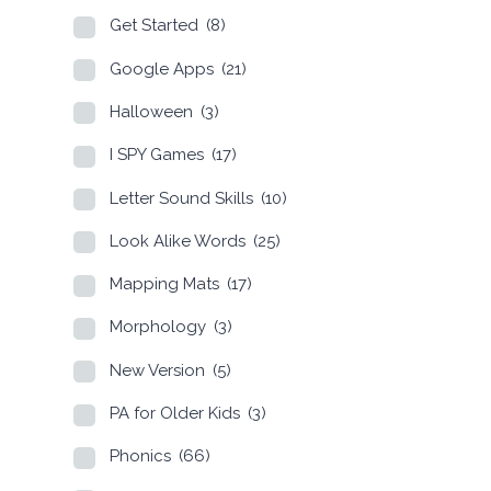
Get Started
(8)
Google Apps
(21)
Halloween
(3)
I SPY Games
(17)
Letter Sound Skills
(10)
Look Alike Words
(25)
Mapping Mats
(17)
Morphology
(3)
New Version
(5)
PA for Older Kids
(3)
Phonics
(66)