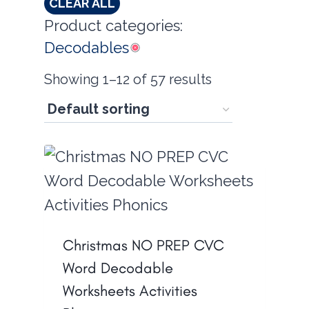
CLEAR ALL
Product categories:
Decodables
Showing 1–12 of 57 results
Christmas NO PREP CVC
Word Decodable
Worksheets Activities