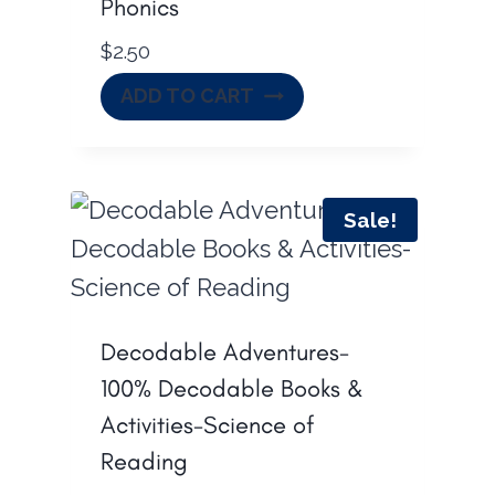
Phonics
$
2.50
ADD TO CART
Sale!
Decodable Adventures-
100% Decodable Books &
Activities-Science of
Reading