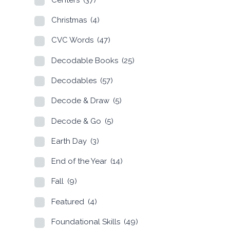
Christmas
(4)
CVC Words
(47)
Decodable Books
(25)
Decodables
(57)
Decode & Draw
(5)
Decode & Go
(5)
Earth Day
(3)
End of the Year
(14)
Fall
(9)
Featured
(4)
Foundational Skills
(49)