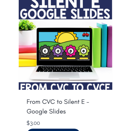
From CVC to Silent E –
Google Slides
$
3.00