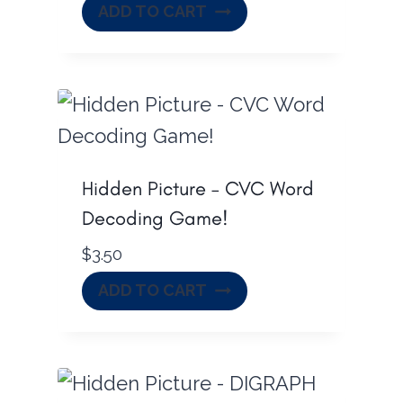
ADD TO CART
Hidden Picture – CVC Word
Decoding Game!
$
3.50
ADD TO CART