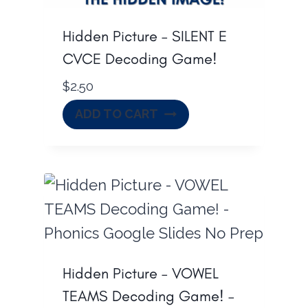
Hidden Picture – SILENT E
CVCE Decoding Game!
$
2.50
ADD TO CART
Hidden Picture – VOWEL
TEAMS Decoding Game! –