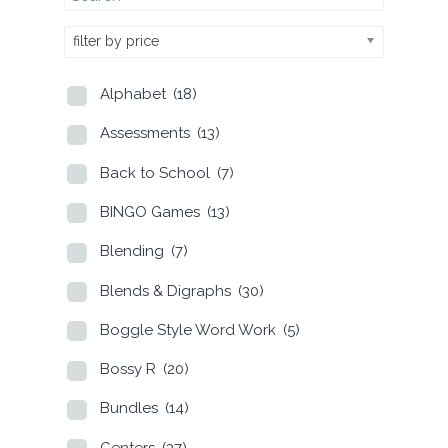
filter by price
Alphabet
(18)
Assessments
(13)
Back to School
(7)
BINGO Games
(13)
Blending
(7)
Blends & Digraphs
(30)
Boggle Style Word Work
(5)
Bossy R
(20)
Bundles
(14)
Centers
(37)