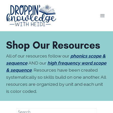
Skip
to
content
Shop Our Resources
All of our resources follow our
phonics scope &
sequence
AND our
high frequency word scope
& sequence
. Resources have been created
systematically so skills build on one another. All
resources are organized by unit and each unit
is color coded.