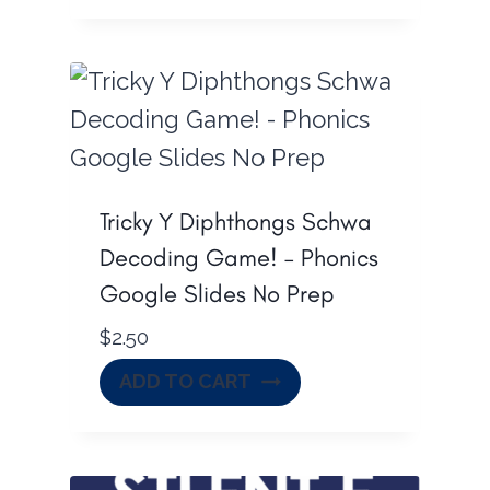
.
Tricky Y Diphthongs Schwa
Decoding Game! – Phonics
Google Slides No Prep
$
2.50
ADD TO CART