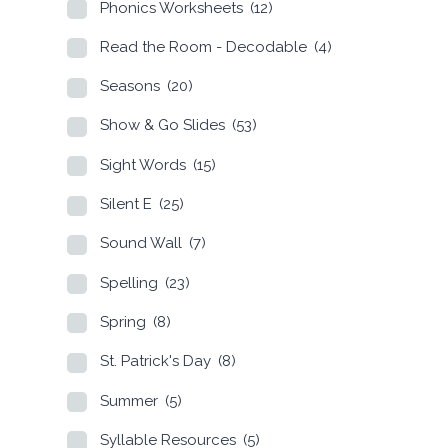
Phonics Worksheets
(12)
Read the Room - Decodable
(4)
Seasons
(20)
Show & Go Slides
(53)
Sight Words
(15)
Silent E
(25)
Sound Wall
(7)
Spelling
(23)
Spring
(8)
St. Patrick's Day
(8)
Summer
(5)
Syllable Resources
(5)