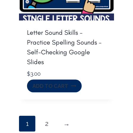
Letter Sound Skills –
Practice Spelling Sounds –
Self-Checking Google
Slides
$
3.00
ADD TO CART
1
2
→