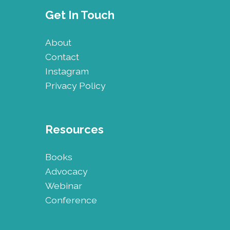
Get In Touch
About
Contact
Instagram
Privacy Policy
Resources
Books
Advocacy
Webinar
Conference