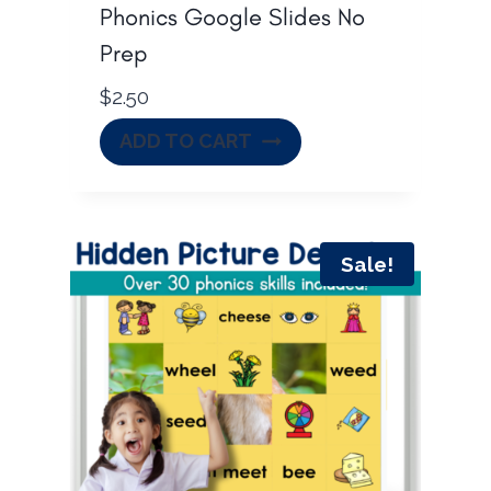
Phonics Google Slides No
Prep
$
2.50
ADD TO CART
Sale!