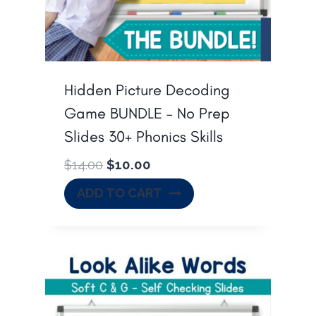
Hidden Picture Decoding
Game BUNDLE – No Prep
Slides 30+ Phonics Skills
O
C
$
14.00
$
10.00
r
u
ADD TO CART
i
r
g
r
i
e
n
n
a
t
l
p