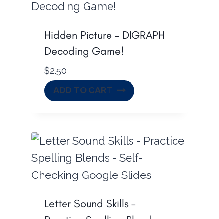
Hidden Picture – DIGRAPH
Decoding Game!
$
2.50
ADD TO CART
Letter Sound Skills –