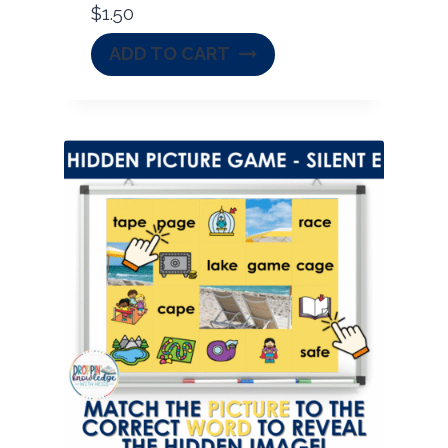
$
1.50
ADD TO CART