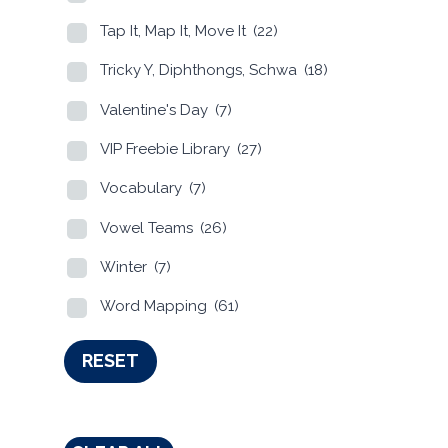
Tap It, Map It, Move It
(22)
Tricky Y, Diphthongs, Schwa
(18)
Valentine's Day
(7)
VIP Freebie Library
(27)
Vocabulary
(7)
Vowel Teams
(26)
Winter
(7)
Word Mapping
(61)
RESET