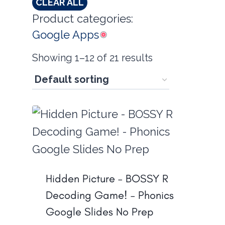
CLEAR ALL
Product categories:
Google Apps
Showing 1–12 of 21 results
Hidden Picture – BOSSY R
Decoding Game! – Phonics
Google Slides No Prep