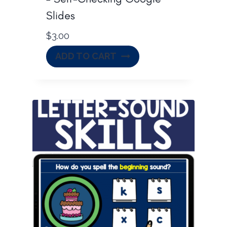
Slides
$
3.00
ADD TO CART