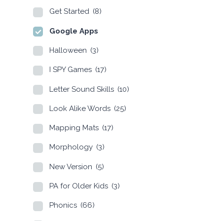
Get Started
(8)
Google Apps
Halloween
(3)
I SPY Games
(17)
Letter Sound Skills
(10)
Look Alike Words
(25)
Mapping Mats
(17)
Morphology
(3)
New Version
(5)
PA for Older Kids
(3)
Phonics
(66)