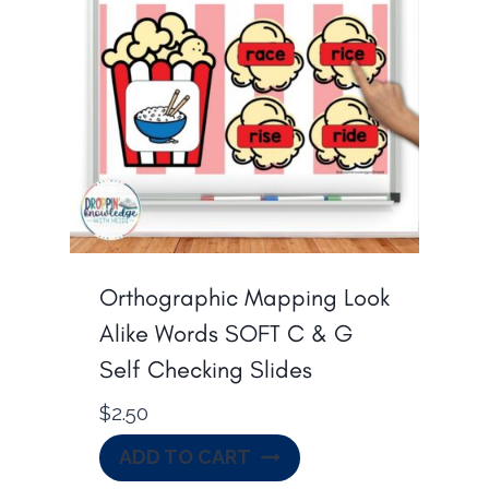
p
r
r
i
i
c
c
e
e
i
w
s
a
:
s
$
:
1
Orthographic Mapping Look
$
0
Alike Words SOFT C & G
1
.
Self Checking Slides
4
0
$
2.50
.
0
0
.
ADD TO CART
0