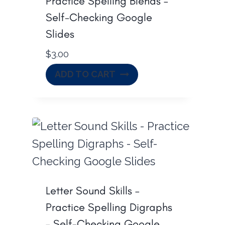
Practice Spelling Blends –
Self-Checking Google
Slides
$
3.00
ADD TO CART
Letter Sound Skills –
Practice Spelling Digraphs
– Self-Checking Google