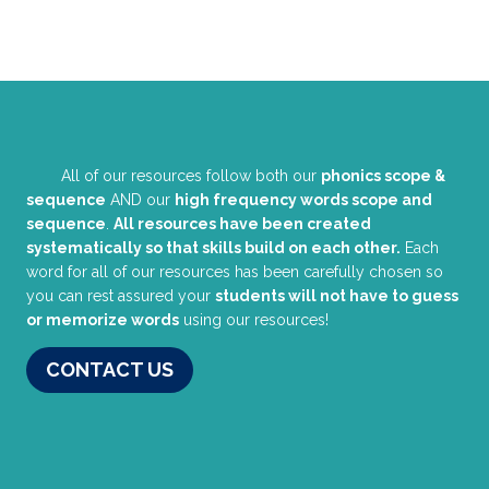
All of our resources follow both our
phonics scope &
sequence
AND our
high frequency words scope and
sequence
.
All resources have been created
systematically so that skills build on each other.
Each
word for all of our resources has been carefully chosen so
you can rest assured your
students will not have to guess
or memorize words
using our resources!
CONTACT US