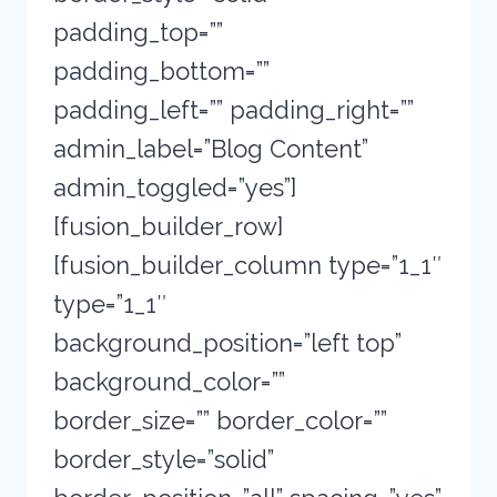
padding_top=””
padding_bottom=””
padding_left=”” padding_right=””
admin_label=”Blog Content”
admin_toggled=”yes”]
[fusion_builder_row]
[fusion_builder_column type=”1_1″
type=”1_1″
background_position=”left top”
background_color=””
border_size=”” border_color=””
border_style=”solid”