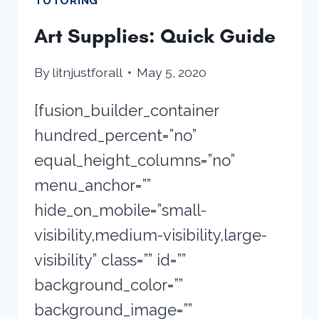
TUTORING
Art Supplies: Quick Guide
By
litnjustforall
May 5, 2020
[fusion_builder_container
hundred_percent=”no”
equal_height_columns=”no”
menu_anchor=””
hide_on_mobile=”small-
visibility,medium-visibility,large-
visibility” class=”” id=””
background_color=””
background_image=””