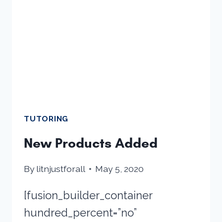
TUTORING
New Products Added
By
litnjustforall
May 5, 2020
[fusion_builder_container
hundred_percent=”no”