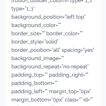
[fusion_builder_column type=”1_1″
type=”1_1″
background_position=”left top”
background_color=””
border_size=”” border_color=””
border_style=”solid”
border_position=”all” spacing=”yes”
background_image=””
background_repeat=”no-repeat”
padding_top=”” padding_right=””
padding_bottom=””
padding_left=”” margin_top=”0px”
margin_bottom=”0px” class=”” id=””