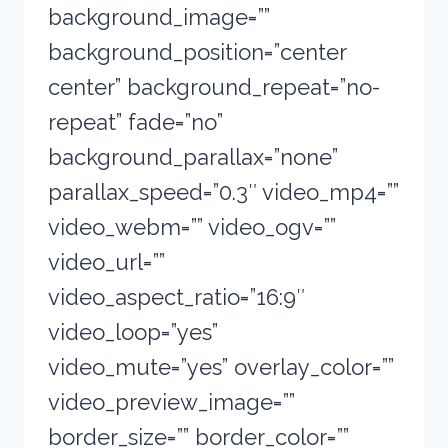
background_image=””
background_position=”center
center” background_repeat=”no-
repeat” fade=”no”
background_parallax=”none”
parallax_speed=”0.3″ video_mp4=””
video_webm=”” video_ogv=””
video_url=””
video_aspect_ratio=”16:9″
video_loop=”yes”
video_mute=”yes” overlay_color=””
video_preview_image=””
border_size=”” border_color=””