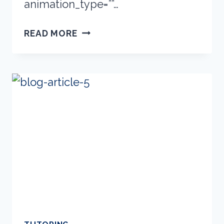
animation_type=””…
NEW
READ MORE
FREE
CLASSES
ONLINE