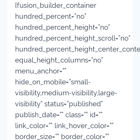
[fusion_builder_container
hundred_percent=”no”
hundred_percent_height=”no”
hundred_percent_height_scroll=”no”
hundred_percent_height_center_conte
equal_height_columns=”no”
menu_anchor=””
hide_on_mobile=”small-
visibility,medium-visibility,large-
visibility” status=”published”
publish_date=”” class=”” id=””
link_color=”” link_hover_color=””
border_size=”” border_color=””