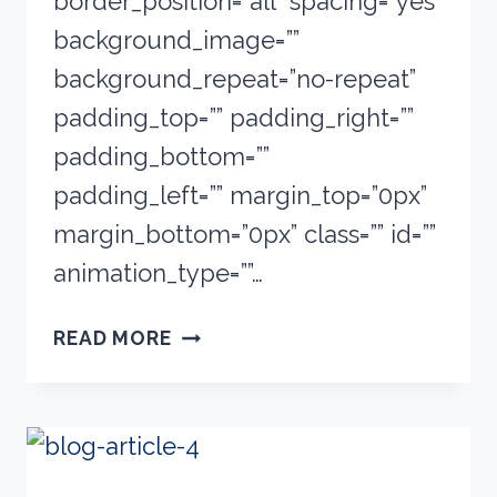
border_position=”all” spacing=”yes”
background_image=””
background_repeat=”no-repeat”
padding_top=”” padding_right=””
padding_bottom=””
padding_left=”” margin_top=”0px”
margin_bottom=”0px” class=”” id=””
animation_type=””…
ART
READ MORE
SUPPLIES:
QUICK
GUIDE