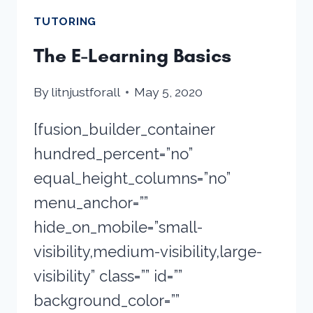
TUTORING
The E-Learning Basics
By
litnjustforall
May 5, 2020
[fusion_builder_container
hundred_percent=”no”
equal_height_columns=”no”
menu_anchor=””
hide_on_mobile=”small-
visibility,medium-visibility,large-
visibility” class=”” id=””
background_color=””