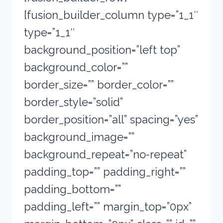
[fusion_builder_column type=”1_1″
type=”1_1″
background_position=”left top”
background_color=””
border_size=”” border_color=””
border_style=”solid”
border_position=”all” spacing=”yes”
background_image=””
background_repeat=”no-repeat”
padding_top=”” padding_right=””
padding_bottom=””
padding_left=”” margin_top=”0px”