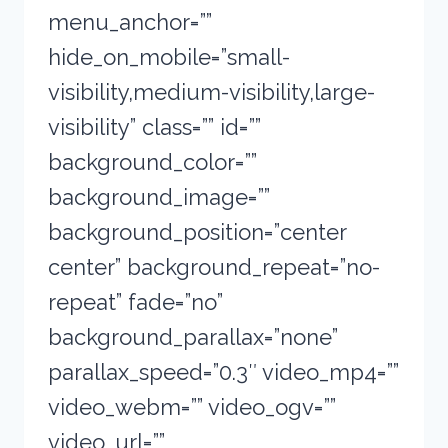
menu_anchor=””
hide_on_mobile=”small-
visibility,medium-visibility,large-
visibility” class=”” id=””
background_color=””
background_image=””
background_position=”center
center” background_repeat=”no-
repeat” fade=”no”
background_parallax=”none”
parallax_speed=”0.3″ video_mp4=””
video_webm=”” video_ogv=””
video_url=””