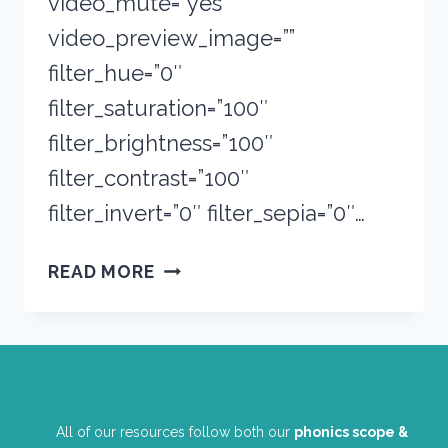
video_mute=”yes”
video_preview_image=””
filter_hue=”0″
filter_saturation=”100″
filter_brightness=”100″
filter_contrast=”100″
filter_invert=”0″ filter_sepia=”0″…
BOOKS
READ MORE
TO
BUY
ON
A
$20
BUDGET
All of our resources follow both our
phonics scope &