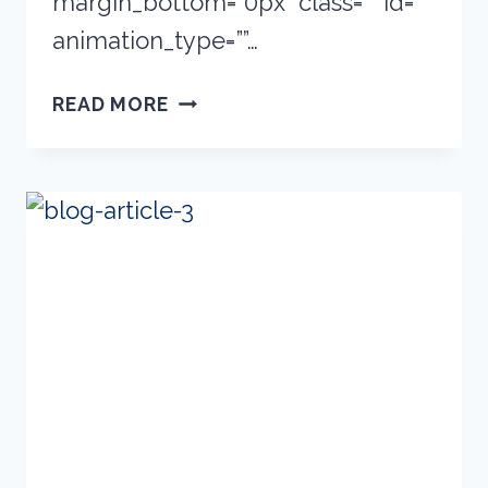
margin_bottom=”0px” class=”” id=””
animation_type=””…
NEW
READ MORE
PRODUCTS
ADDED