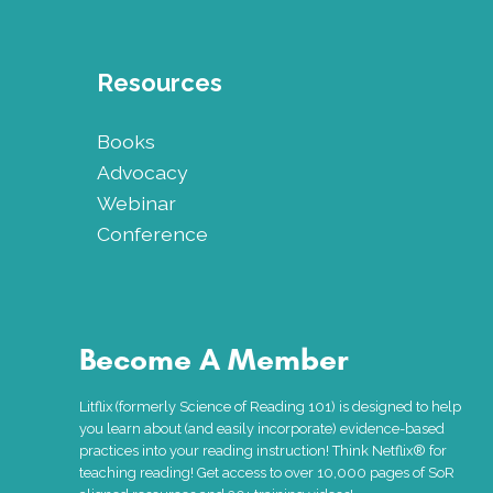
Resources
Books
Advocacy
Webinar
Conference
Become A Member
Litflix (formerly Science of Reading 101) is designed to help
you learn about (and easily incorporate) evidence-based
practices into your reading instruction! Think Netflix® for
teaching reading! Get access to over 10,000 pages of SoR