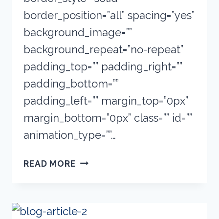
border_position=”all” spacing=”yes”
background_image=””
background_repeat=”no-repeat”
padding_top=”” padding_right=””
padding_bottom=””
padding_left=”” margin_top=”0px”
margin_bottom=”0px” class=”” id=””
animation_type=””…
THE
READ MORE
E-
LEARNING
BASICS