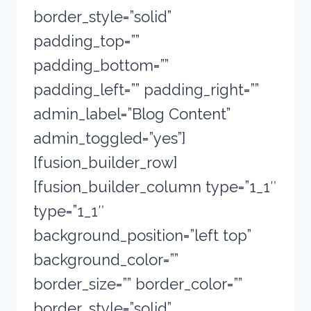
border_style=”solid”
padding_top=””
padding_bottom=””
padding_left=”” padding_right=””
admin_label=”Blog Content”
admin_toggled=”yes”]
[fusion_builder_row]
[fusion_builder_column type=”1_1″
type=”1_1″
background_position=”left top”
background_color=””
border_size=”” border_color=””
border_style=”solid”