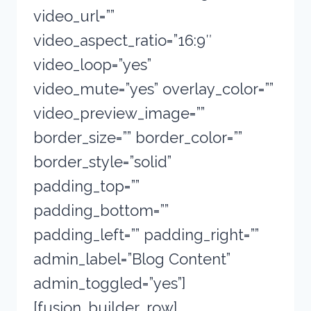
video_url=””
video_aspect_ratio=”16:9″
video_loop=”yes”
video_mute=”yes” overlay_color=””
video_preview_image=””
border_size=”” border_color=””
border_style=”solid”
padding_top=””
padding_bottom=””
padding_left=”” padding_right=””
admin_label=”Blog Content”
admin_toggled=”yes”]
[fusion_builder_row]