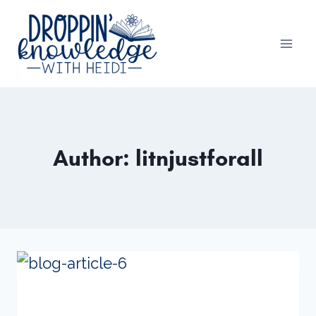
Skip
to
content
Author: litnjustforall