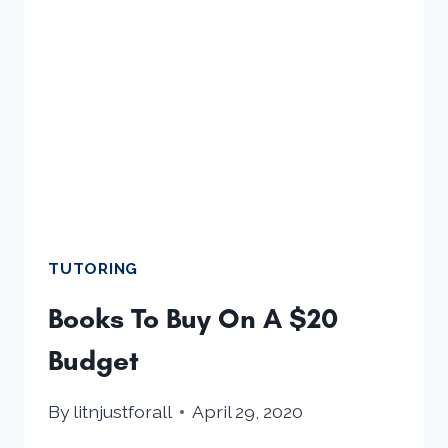
TUTORING
Books To Buy On A $20
Budget
By
litnjustforall
April 29, 2020