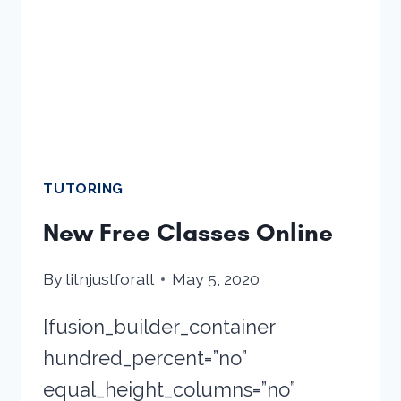
TUTORING
New Free Classes Online
By
litnjustforall
May 5, 2020
[fusion_builder_container
hundred_percent=”no”
equal_height_columns=”no”