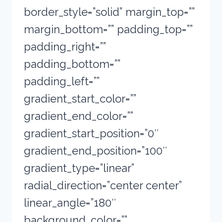
border_style=”solid” margin_top=””
margin_bottom=”” padding_top=””
padding_right=””
padding_bottom=””
padding_left=””
gradient_start_color=””
gradient_end_color=””
gradient_start_position=”0″
gradient_end_position=”100″
gradient_type=”linear”
radial_direction=”center center”
linear_angle=”180″
background_color=””