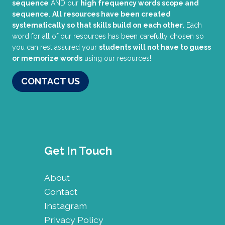
sequence
AND our
high frequency words scope and
sequence
.
All resources have been created
systematically so that skills build on each other.
Each
word for all of our resources has been carefully chosen so
you can rest assured your
students will not have to guess
or memorize words
using our resources!
CONTACT US
Get In Touch
About
Contact
Instagram
Privacy Policy