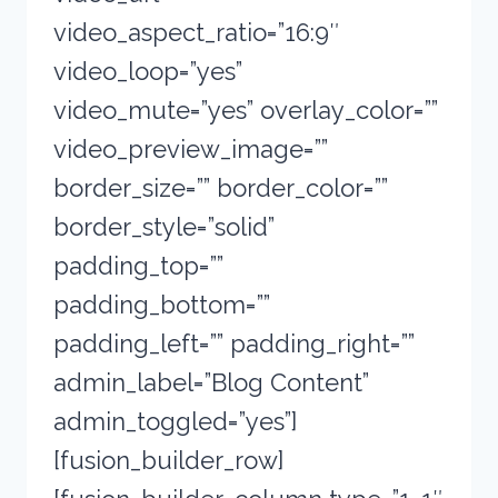
video_aspect_ratio=”16:9″
video_loop=”yes”
video_mute=”yes” overlay_color=””
video_preview_image=””
border_size=”” border_color=””
border_style=”solid”
padding_top=””
padding_bottom=””
padding_left=”” padding_right=””
admin_label=”Blog Content”
admin_toggled=”yes”]
[fusion_builder_row]