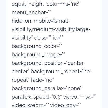
equal_height_columns=”no”
menu_anchor=””
hide_on_mobile=”small-
visibility,medium-visibility,large-
visibility” class=”” id=””
background_color=””
background_image=””
background_position=”center
center” background_repeat=”no-
repeat” fade=”no”
background_parallax=”none”
parallax_speed=”0.3″ video_mp4=””
video_webm=”” video_ogv=””