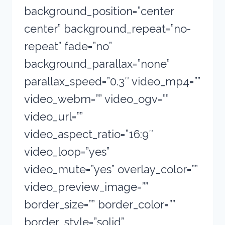
background_position=”center
center” background_repeat=”no-
repeat” fade=”no”
background_parallax=”none”
parallax_speed=”0.3″ video_mp4=””
video_webm=”” video_ogv=””
video_url=””
video_aspect_ratio=”16:9″
video_loop=”yes”
video_mute=”yes” overlay_color=””
video_preview_image=””
border_size=”” border_color=””
border_style=”solid”