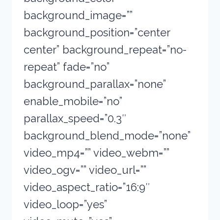
background_image=””
background_position=”center
center” background_repeat=”no-
repeat” fade=”no”
background_parallax=”none”
enable_mobile=”no”
parallax_speed=”0.3″
background_blend_mode=”none”
video_mp4=”” video_webm=””
video_ogv=”” video_url=””
video_aspect_ratio=”16:9″
video_loop=”yes”