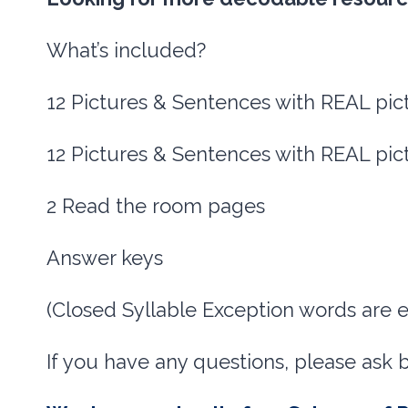
What’s included?
12 Pictures & Sentences with REAL pic
12 Pictures & Sentences with REAL pic
2 Read the room pages
Answer keys
(Closed Syllable Exception words are
If you have any questions, please ask 