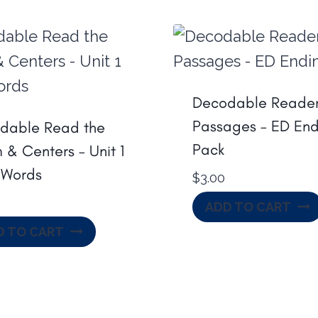
Decodable Reader
Passages – ED End
dable Read the
Pack
& Centers – Unit 1
Words
$
3.00
ADD TO CART
D TO CART