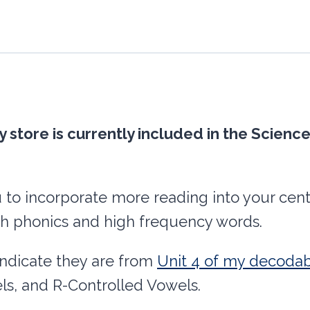
-
Unit
4
L&R
Controlled
y store is currently included in the Scie
Vowels
(Bossy
R)
u to incorporate more reading into your cente
quantity
h phonics and high frequency words.
indicate they are from
Unit 4 of my decodab
ls, and R-Controlled Vowels.