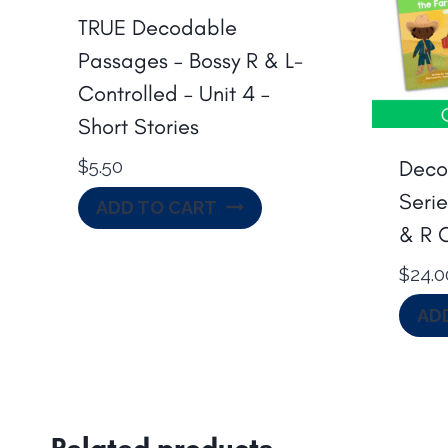
TRUE Decodable
Passages – Bossy R & L-
Controlled – Unit 4 –
Short Stories
Deco
$
5.50
Serie
ADD TO CART
& R 
$
24.0
AD
Related products