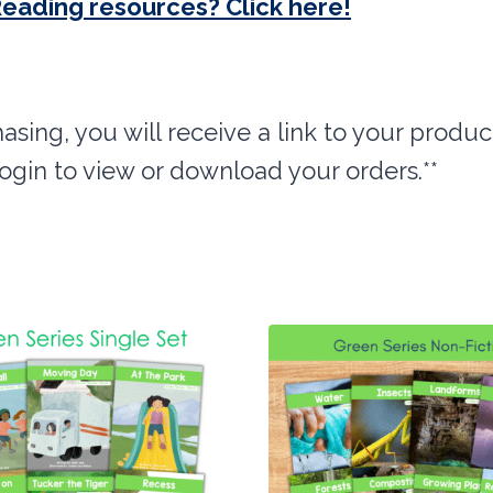
Reading resources? Click here!
hasing, you will receive a link to your produc
login to view or download your orders.**