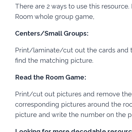
There are 2 ways to use this resource. 
Room whole group game,
Centers/Small Groups:
Print/laminate/cut out the cards and 
find the matching picture.
Read the Room Game:
Print/cut out pictures and remove the
corresponding pictures around the roo
picture and write the number on the p
Looking for more decodable resour