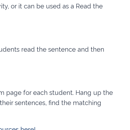
ity, or it can be used as a Read the
tudents read the sentence and then
om page for each student. Hang up the
heir sentences, find the matching
ources here!