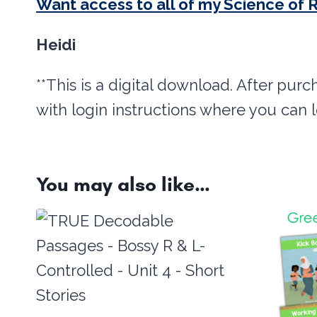
Want access to all of my Science of 
Heidi
**This is a digital download. After purc
with login instructions where you can 
You may also like…