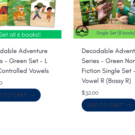
dable Adventure
Decodable Advent
s – Green Set – L
Series – Green No
Controlled Vowels
Fiction Single Set 
Vowel R (Bossy R)
0
$
32.00
D TO CART
ADD TO CART