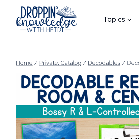
Skip
to
Topics
content
Home
/
Private: Catalog
/
Decodables
/
Deco