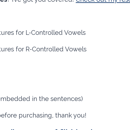
tures for L-Controlled Vowels
tures for R-Controlled Vowels
 embedded in the sentences)
before purchasing, thank you!