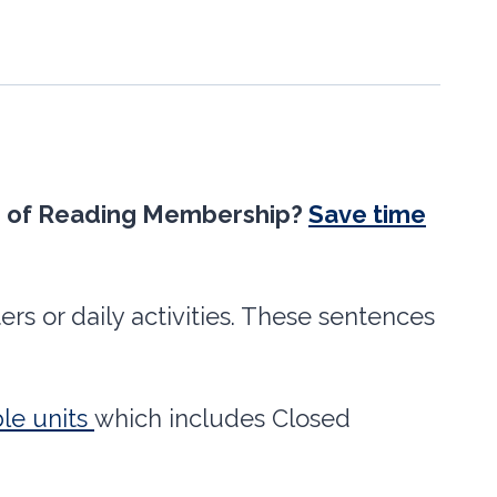
nce of Reading Membership?
Save time
rs or daily activities. These sentences
le units
which includes Closed