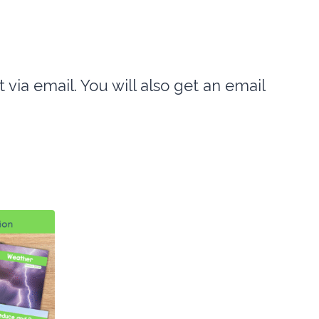
t via email. You will also get an email