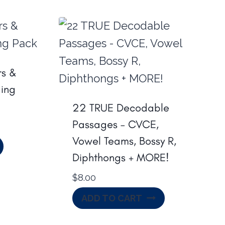
s &
ing
22 TRUE Decodable
Passages – CVCE,
Vowel Teams, Bossy R,
Diphthongs + MORE!
$
8.00
ADD TO CART