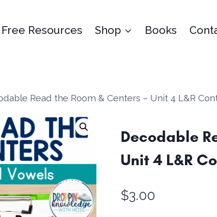
Free Resources
Shop
Books
Cont
dable Read the Room & Centers – Unit 4 L&R Contr
Decodable Re
Unit 4 L&R Co
$
3.00