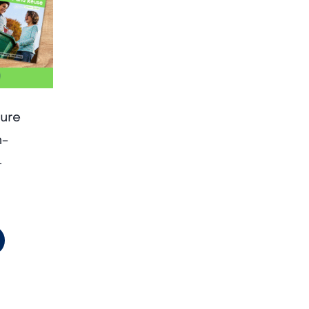
ure
n-
–