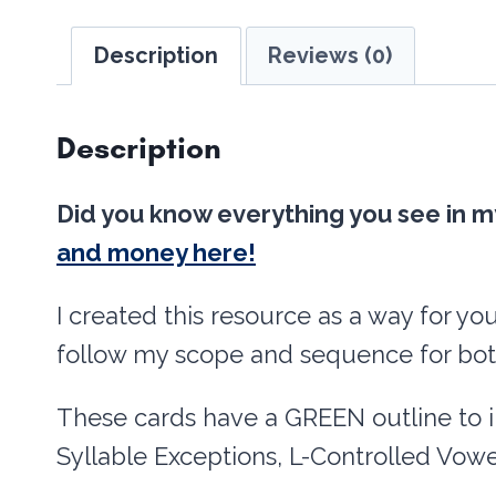
Description
Reviews (0)
Description
Did you know everything you see in m
and money here!
I created this resource as a way for yo
follow my scope and sequence for bot
These cards have a GREEN outline to 
Syllable Exceptions, L-Controlled Vowe