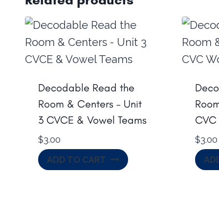
Decodable Read the
Deco
Room & Centers – Unit
Room 
3 CVCE & Vowel Teams
CVC 
$
3.00
$
3.00
ADD TO CART
AD