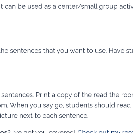
It can be used as a center/small group activ
the sentences that you want to use. Have s
 sentences. Print a copy of the read the ro
m. When you say go, students should read t
icture next to each sentence.
ces
? I’ve got you covered!
Check out my res