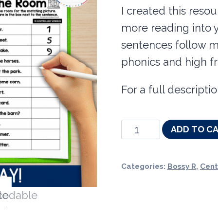
I created this reso
more reading into y
sentences follow 
phonics and high f
For a full descrip
Decodable
ADD TO C
Read
the
Categories:
Bossy R
,
Cent
Room
&
Centers