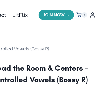
act
LitFlix
JOIN NOW →
0
olled Vowels (Bossy R)
ad the Room & Centers –
ntrolled Vowels (Bossy R)