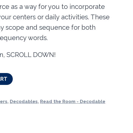
urce as a way for you to incorporate
our centers or daily activities. These
my scope and sequence for both
requency words.
tion, SCROLL DOWN!
ART
ers
,
Decodables
,
Read the Room - Decodable