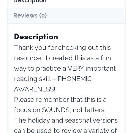
Description
Halloween
quantity
Reviews (0)
Description
Thank you for checking out this
resource. I created this as a fun
way to practice a VERY important
reading skill – PHONEMIC
AWARENESS!
Please remember that this is a
focus on SOUNDS, not letters.
The holiday and seasonal versions
can be used to review a variety of