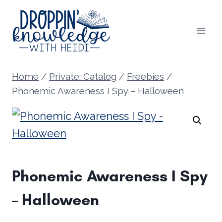
Skip
to
content
Home
/
Private: Catalog
/
Freebies
/
Phonemic Awareness I Spy – Halloween
Phonemic Awareness I Spy
– Halloween