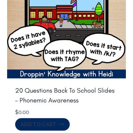
20 Questions Back To School Slides
– Phonemic Awareness
$
0.00
ADD TO CART