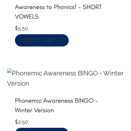
Awareness to Phonics! – SHORT
VOWELS
$
5.50
ADD TO CART
Phonemic Awareness BINGO –
Winter Version
$
2.50