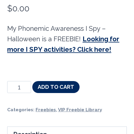
$
0.00
My Phonemic Awareness I Spy –
Halloween is a FREEBIE!
Looking for
more I SPY activities? Click here!
Phonemic
ADD TO CART
Awareness
I
Categories:
Freebies
,
VIP Freebie Library
Spy
-