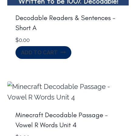
Decodable Readers & Sentences –
Short A
$
0.00
ADD TO CART
Minecraft Decodable Passage –
Vowel R Words Unit 4