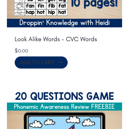
Look Alike Words – CVC Words
$
0.00
ADD TO CART