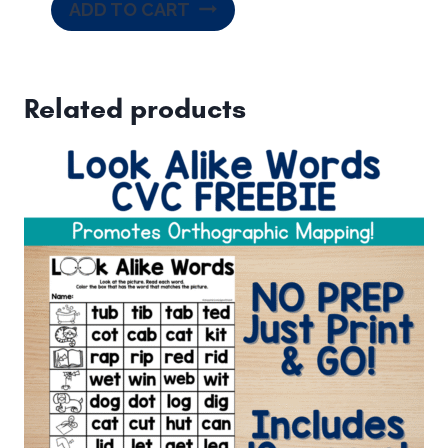
ADD TO CART
Related products