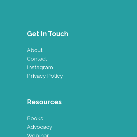
Get In Touch
About
Contact
Instagram
Privacy Policy
Resources
Books
Advocacy
Webinar