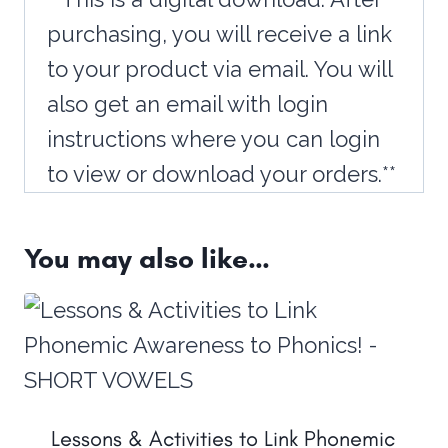
purchasing, you will receive a link
to your product via email. You will
also get an email with login
instructions where you can login
to view or download your orders.**
You may also like…
Lessons & Activities to Link Phonemic