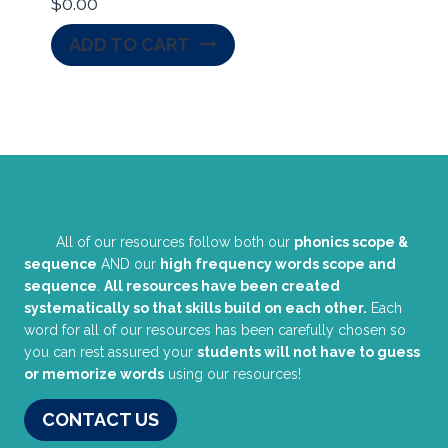
$
0.00
ADD TO CART
All of our resources follow both our
phonics scope &
sequence
AND our
high frequency words scope and
sequence
.
All resources have been created
systematically so that skills build on each other.
Each
word for all of our resources has been carefully chosen so
you can rest assured your
students will not have to guess
or memorize words
using our resources!
CONTACT US