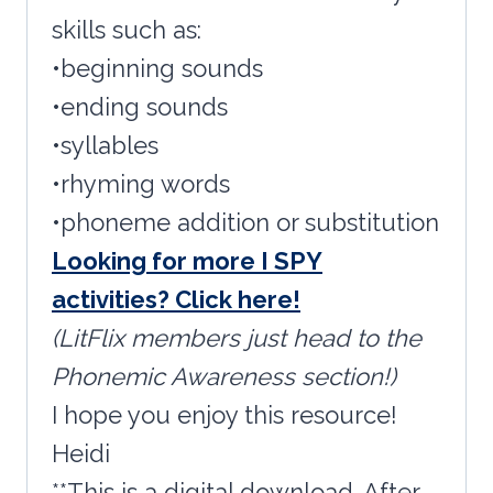
skills such as:
•beginning sounds
•ending sounds
•syllables
•rhyming words
•phoneme addition or substitution
Looking for more I SPY
activities? Click here!
(LitFlix members just head to the
Phonemic Awareness section!)
I hope you enjoy this resource!
Heidi
**This is a digital download. After