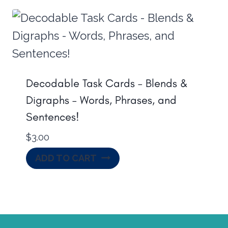
Decodable Task Cards – Blends &
Digraphs – Words, Phrases, and
Sentences!
$
3.00
ADD TO CART