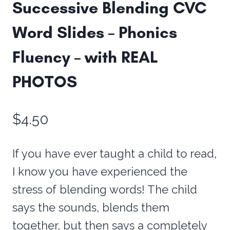
Successive Blending CVC
Word Slides – Phonics
Fluency – with REAL
PHOTOS
$
4.50
If you have ever taught a child to read,
I know you have experienced the
stress of blending words! The child
says the sounds, blends them
together, but then says a completely