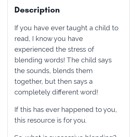
Description
-
with
If you have ever taught a child to
REAL
read, I know you have
PHOTOS
experienced the stress of
quantity
blending words! The child says
the sounds, blends them
together, but then says a
completely different word!
If this has ever happened to you,
this resource is for you.