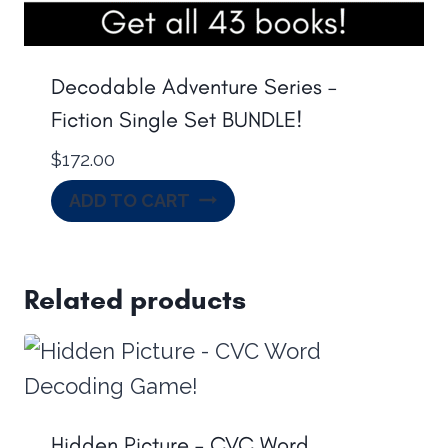
Decodable Adventure Series –
Fiction Single Set BUNDLE!
$
172.00
ADD TO CART
Related products
Hidden Picture – CVC Word