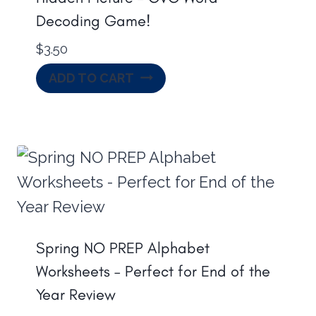
Decoding Game!
$
3.50
ADD TO CART
Spring NO PREP Alphabet
Worksheets – Perfect for End of the
Year Review