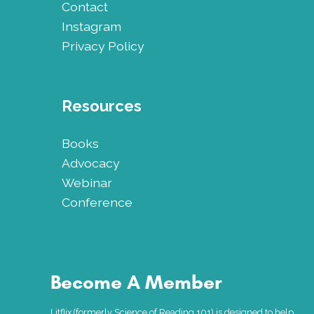
Contact
Instagram
Privacy Policy
Resources
Books
Advocacy
Webinar
Conference
Become A Member
Litflix (formerly Science of Reading 101) is designed to help