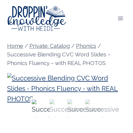
Skip
to
content
Home
/
Private: Catalog
/
Phonics
/
Successive Blending CVC Word Slides –
Phonics Fluency – with REAL PHOTOS