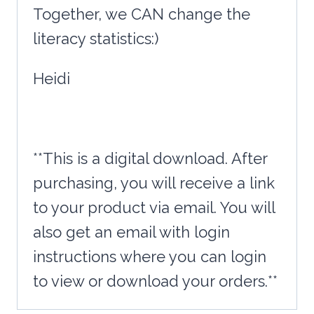
Together, we CAN change the
literacy statistics:)
Heidi
**This is a digital download. After
purchasing, you will receive a link
to your product via email. You will
also get an email with login
instructions where you can login
to view or download your orders.**