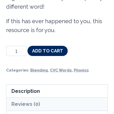
different word!
If this has ever happened to you, this
resource is for you.
Successive
ADD TO CART
Blending
CVC
Categories:
Blending
,
CVC Words
,
Phonics
Word
Slides
Description
-
Phonics
Reviews (0)
Fluency