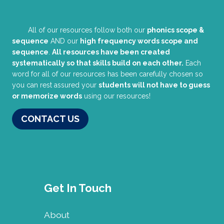
All of our resources follow both our
phonics scope &
sequence
AND our
high frequency words scope and
sequence
.
All resources have been created
systematically so that skills build on each other.
Each
word for all of our resources has been carefully chosen so
you can rest assured your
students will not have to guess
or memorize words
using our resources!
CONTACT US
Get In Touch
About