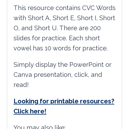
This resource contains CVC Words
with Short A, Short E, Short I, Short
O, and Short U. There are 200
slides for practice. Each short
vowel has 10 words for practice.
Simply display the PowerPoint or
Canva presentation, click, and
read!
Looking for printable resources?
Click here!
You may also like: