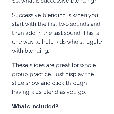
So, what is successive blending?
Successive blending is when you
start with the first two sounds and
then add in the last sound. This is
one way to help kids who struggle
with blending.
These slides are great for whole
group practice. Just display the
slide show and click through
having kids blend as you go.
What’s included?