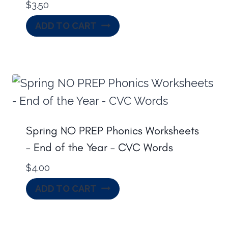
$
3.50
ADD TO CART
Spring NO PREP Phonics Worksheets
– End of the Year – CVC Words
$
4.00
ADD TO CART