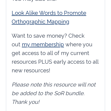
Look Alike Words to Promote
Orthographic Mapping
Want to save money? Check
out
my membership
where you
get access to all of my current
resources PLUS early access to all
new resources!
Please note this resource will not
be added to the SoR bundle.
Thank you!