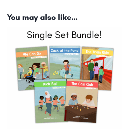
You may also like…