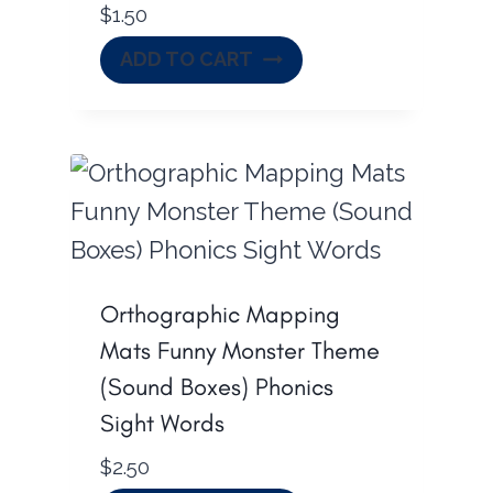
$
1.50
ADD TO CART
Orthographic Mapping
Mats Funny Monster Theme
(Sound Boxes) Phonics
Sight Words
$
2.50