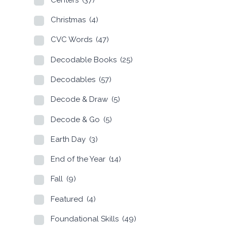
Christmas
(4)
CVC Words
(47)
Decodable Books
(25)
Decodables
(57)
Decode & Draw
(5)
Decode & Go
(5)
Earth Day
(3)
End of the Year
(14)
Fall
(9)
Featured
(4)
Foundational Skills
(49)