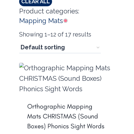
CLEAR ALL
Product categories:
Mapping Mats
Showing 1–12 of 17 results
Orthographic Mapping
Mats CHRISTMAS (Sound
Boxes) Phonics Sight Words