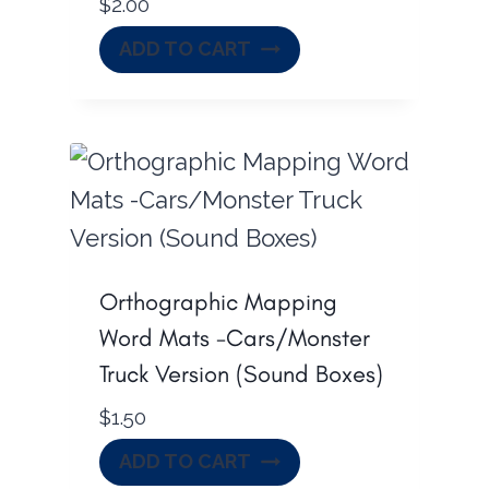
$
2.00
ADD TO CART
Orthographic Mapping
Word Mats -Cars/Monster
Truck Version (Sound Boxes)
$
1.50
ADD TO CART