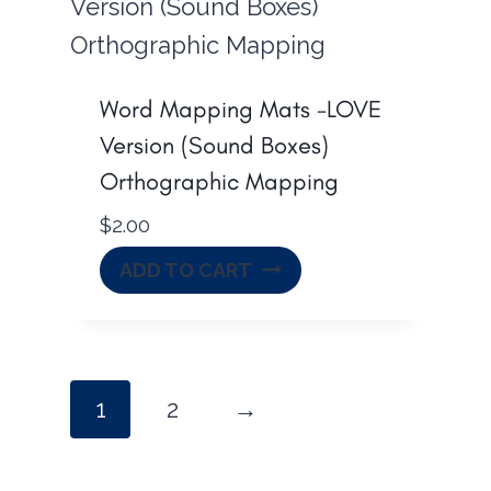
Word Mapping Mats -LOVE
Version (Sound Boxes)
Orthographic Mapping
$
2.00
ADD TO CART
1
2
→