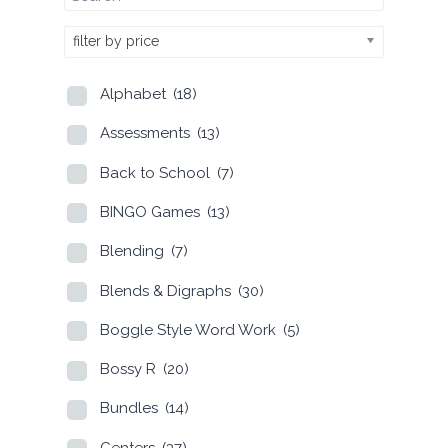
filter by price
Alphabet
(18)
Assessments
(13)
Back to School
(7)
BINGO Games
(13)
Blending
(7)
Blends & Digraphs
(30)
Boggle Style Word Work
(5)
Bossy R
(20)
Bundles
(14)
Centers
(37)