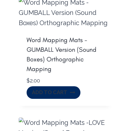
Word Mapping Mats -
GUMBALL Version (Sound
Boxes) Orthographic
Mapping
$
2.00
ADD TO CART