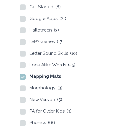
Get Started
(8)
Google Apps
(21)
Halloween
(3)
I SPY Games
(17)
Letter Sound Skills
(10)
Look Alike Words
(25)
Mapping Mats
Morphology
(3)
New Version
(5)
PA for Older Kids
(3)
Phonics
(66)