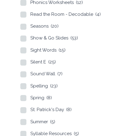
Phonics Worksheets
(12)
Read the Room - Decodable
(4)
Seasons
(20)
Show & Go Slides
(53)
Sight Words
(15)
Silent E
(25)
Sound Wall
(7)
Spelling
(23)
Spring
(8)
St. Patrick's Day
(8)
Summer
(5)
Syllable Resources
(5)