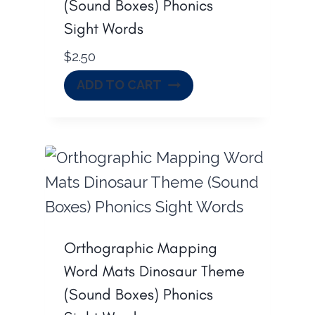
(Sound Boxes) Phonics
Sight Words
$
2.50
ADD TO CART
Orthographic Mapping
Word Mats Dinosaur Theme
(Sound Boxes) Phonics