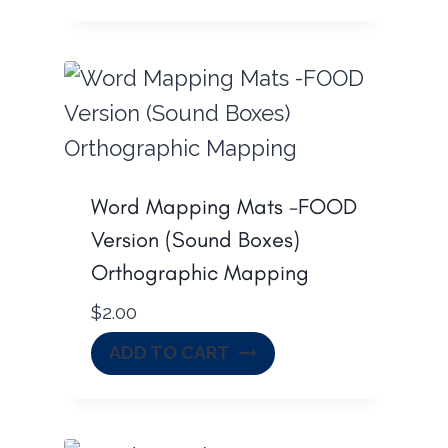
Word Mapping Mats -FOOD
Version (Sound Boxes)
Orthographic Mapping
$
2.00
ADD TO CART