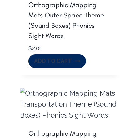
Orthographic Mapping
Mats Outer Space Theme
(Sound Boxes) Phonics
Sight Words
$
2.00
ADD TO CART
Orthographic Mapping