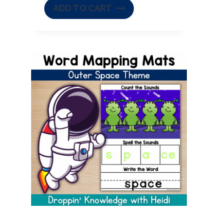
ADD TO CART