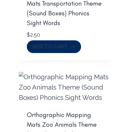
Mats Transportation Theme
(Sound Boxes) Phonics
Sight Words
$
2.50
ADD TO CART
Orthographic Mapping
Mats Zoo Animals Theme