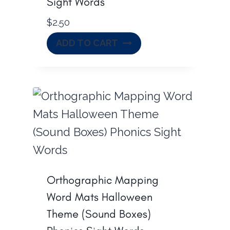
Sight Words
$
2.50
ADD TO CART
Orthographic Mapping
Word Mats Halloween
Theme (Sound Boxes)