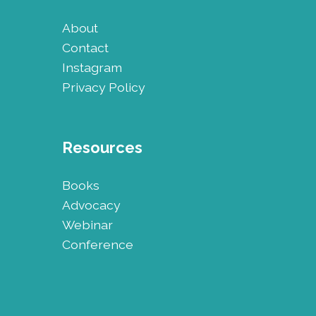
About
Contact
Instagram
Privacy Policy
Resources
Books
Advocacy
Webinar
Conference