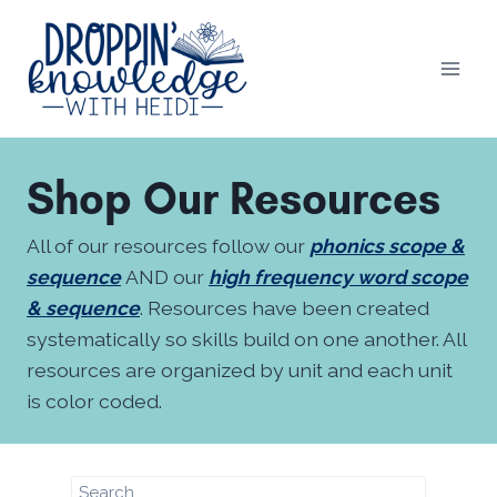
Skip
to
content
Shop Our Resources
All of our resources follow our
phonics scope &
sequence
AND our
high frequency word scope
& sequence
. Resources have been created
systematically so skills build on one another. All
resources are organized by unit and each unit
is color coded.