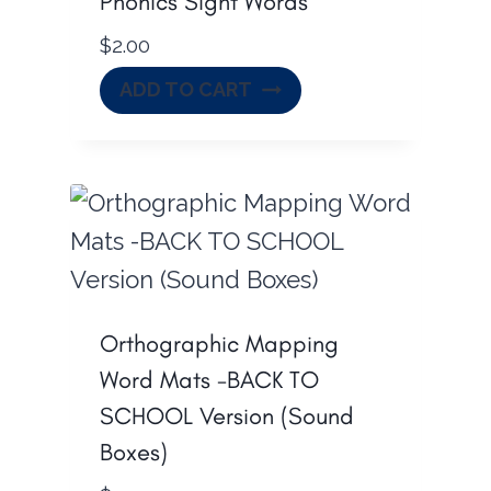
Phonics Sight Words
$
2.00
ADD TO CART
Orthographic Mapping
Word Mats -BACK TO
SCHOOL Version (Sound
Boxes)