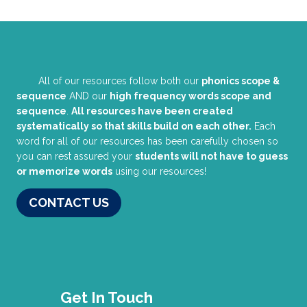
All of our resources follow both our
phonics scope &
sequence
AND our
high frequency words scope and
sequence
.
All resources have been created
systematically so that skills build on each other.
Each
word for all of our resources has been carefully chosen so
you can rest assured your
students will not have to guess
or memorize words
using our resources!
CONTACT US
Get In Touch