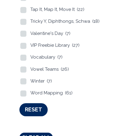
Tap It, Map It, Move It
(22)
Tricky Y, Diphthongs, Schwa
(18)
Valentine's Day
(7)
VIP Freebie Library
(27)
Vocabulary
(7)
Vowel Teams
(26)
Winter
(7)
Word Mapping
(61)
RESET