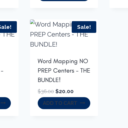
was:
is:
$16.50.
$13.00.
Sale!
Sale!
Word Mapping NO
 –
PREP Centers – THE
BUNDLE!
rrent
Original
Current
$
36.00
$
20.00
ice
price
price
ADD TO CART
was:
is:
2.00.
$36.00.
$20.00.