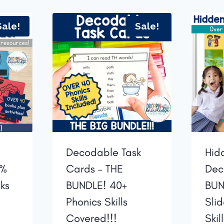
Sale!
Sale!
Decodable Task
Hid
0%
Cards – THE
Dec
ks
BUNDLE! 40+
BUN
Phonics Skills
Sli
Covered!!!
Skil