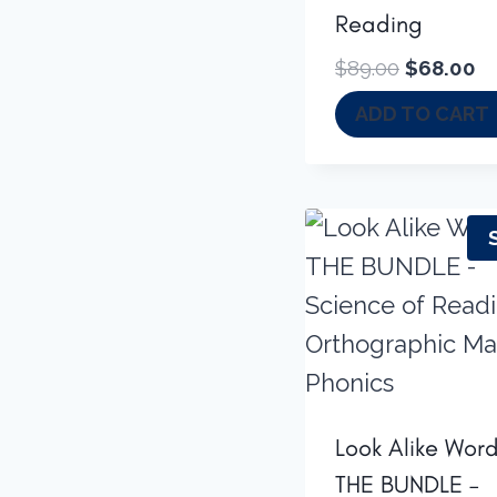
Reading
Original
Cu
$
89.00
$
68.00
price
pr
ADD TO CART
was:
is:
$89.00.
$6
Look Alike Word
THE BUNDLE –