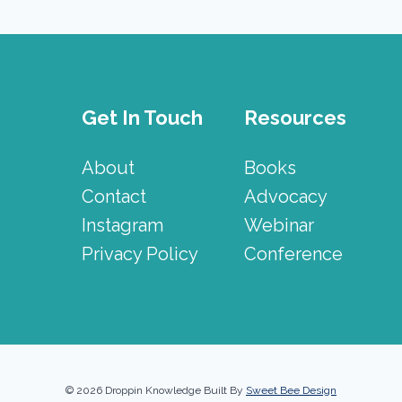
Get In Touch
Resources
About
Books
Contact
Advocacy
Instagram
Webinar
Privacy Policy
Conference
© 2026 Droppin Knowledge Built By
Sweet Bee Design