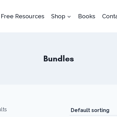
Free Resources
Shop
Books
Cont
Bundles
lts