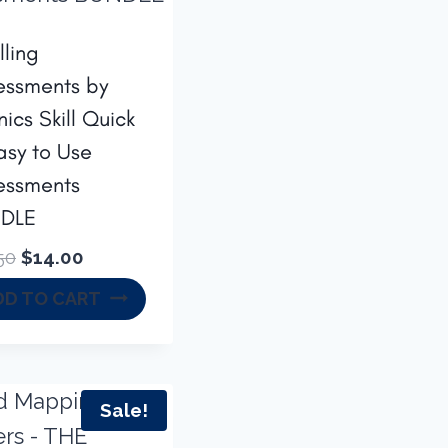
lling
essments by
ics Skill Quick
asy to Use
essments
DLE
Original
Current
50
$
14.00
price
price
DD TO CART
was:
is:
$16.50.
$14.00.
Sale!