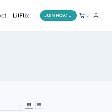
act
LitFlix
JOIN NOW →
0