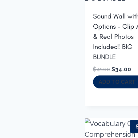
Sound Wall wit
Options – Clip 
& Real Photos
Included! BIG
BUNDLE
Original
Cu
$
41.00
$
34.00
price
pr
ADD TO CART
was:
is:
$41.00.
$3