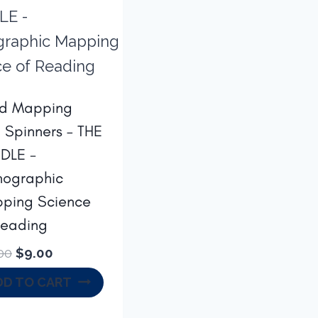
d Mapping
h Spinners – THE
DLE -
hographic
ping Science
Reading
Original
Current
00
$
9.00
price
price
DD TO CART
was:
is:
$14.00.
$9.00.