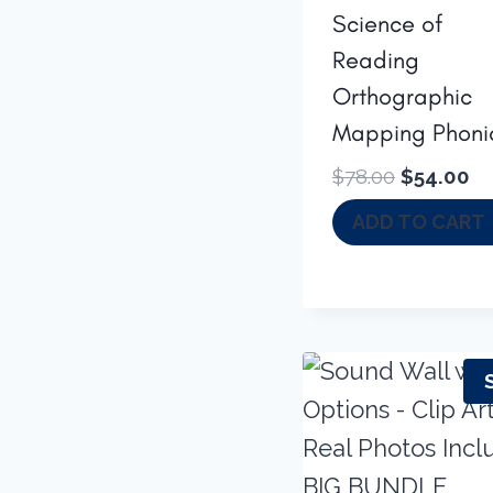
Science of
Reading
Orthographic
Mapping Phoni
Original
Cu
$
78.00
$
54.00
price
pr
ADD TO CART
was:
is:
$78.00.
$5