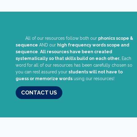
All of our resources follow both our
phonics scope &
sequence
AND our
high frequency words scope and
sequence
.
All resources have been created
systematically so that skills build on each other.
Each
word for all of our resources has been carefully chosen so
you can rest assured your
students will not have to
guess or memorize words
using our resources!
CONTACT US