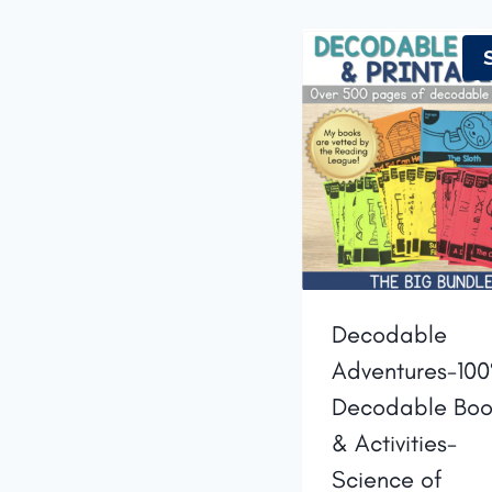
Decodable
Adventures-10
Decodable Boo
& Activities-
Science of