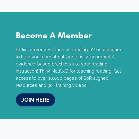
Become A Member
Litflix (formerly Science of Reading 101) is designed
to help you learn about (and easily incorporate)
evidence-based practices into your reading
instruction! Think Netflix® for teaching reading! Get
access to over 10,000 pages of SoR aligned
resources and 30+ training videos!
JOIN HERE