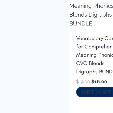
Vocabulary Ca
for Comprehen
Meaning Phoni
CVC Blends
Digraphs BUND
Original
Cu
$
19.00
$
16.00
price
pr
ADD TO CART
was:
is:
$19.00.
$1