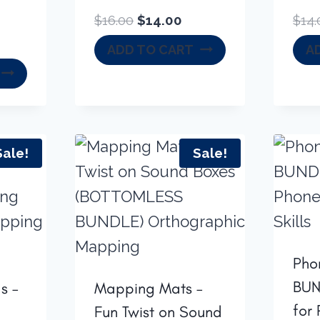
Original
Current
$
16.00
$
14.00
$
14.
price
price
rrent
ADD TO CART
A
was:
is:
ice
$16.00.
$14.00.
8.00.
Sale!
Sale!
Pho
BUN
s –
Mapping Mats –
for
Fun Twist on Sound