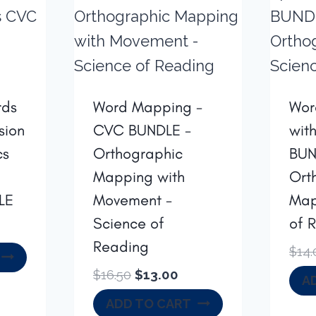
rds
Word Mapping -
Wor
sion
CVC BUNDLE -
wit
cs
Orthographic
BUN
Mapping with
Ort
LE
Movement -
Map
Science of
of 
rrent
Reading
ice
$
14.
Original
Current
$
16.50
$
13.00
A
6.00.
price
price
ADD TO CART