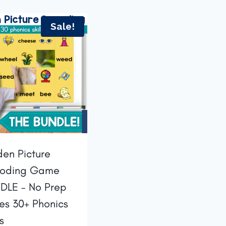
Sale!
den Picture
oding Game
DLE – No Prep
des 30+ Phonics
ls