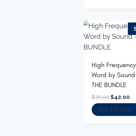
High Frequency
Word by Sound
THE BUNDLE
Original
Cu
$
70.00
$
42.00
price
pr
ADD TO CART
was:
is:
$70.00.
$4