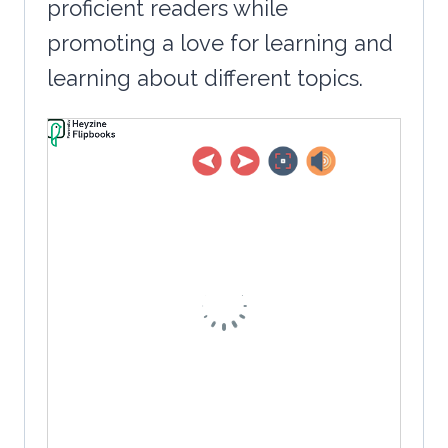
proficient readers while
promoting a love for learning and
learning about different topics.