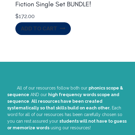
Fiction Single Set BUNDLE!
$
172.00
ADD TO CART
All of our resources follow both our
phonics scope &
sequence
AND our
high frequency words scope and
sequence
.
All resources have been created
systematically so that skills build on each other.
Each
word for all of our resources has been carefully chosen so
you can rest assured your
students will not have to guess
or memorize words
using our resources!