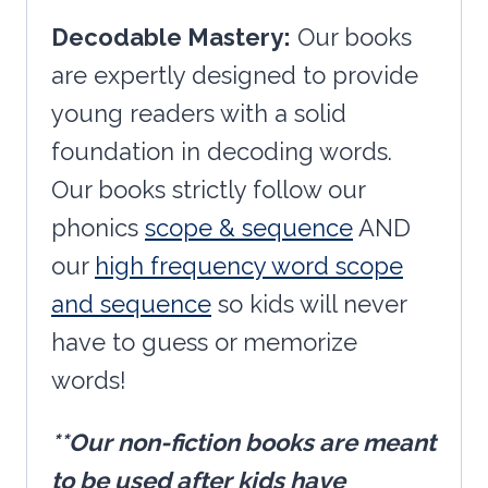
Decodable Mastery:
Our books
are expertly designed to provide
young readers with a solid
foundation in decoding words.
Our books strictly follow our
phonics
scope & sequence
AND
our
high frequency word scope
and sequence
so kids will never
have to guess or memorize
words!
**Our non-fiction books are meant
to be used after kids have