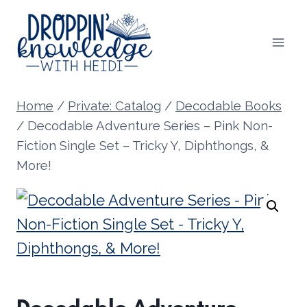
Skip
to
content
Home
/
Private: Catalog
/
Decodable Books
/
Decodable Adventure Series – Pink Non-
Fiction Single Set – Tricky Y, Diphthongs, &
More!
Decodable Adventure