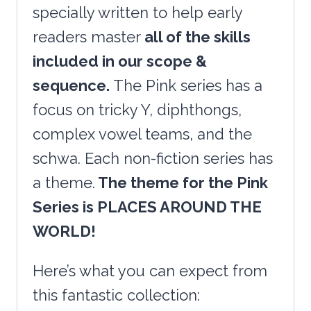
&
specially written to help early
More!
readers master
all of the skills
quantity
included in our scope &
sequence.
The Pink series has a
focus on tricky Y, diphthongs,
complex vowel teams, and the
schwa. Each non-fiction series has
a theme.
The theme for the Pink
Series is PLACES AROUND THE
WORLD!
Here’s what you can expect from
this fantastic collection: