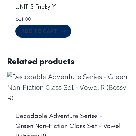
UNIT 5 Tricky Y
$
11.00
ADD TO CART
Related products
Decodable Adventure Series –
Green Non-Fiction Class Set – Vowel
R (Bossy R)