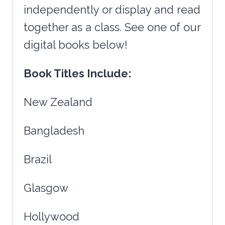
independently or display and read
together as a class. See one of our
digital books below!
Book Titles Include:
New Zealand
Bangladesh
Brazil
Glasgow
Hollywood