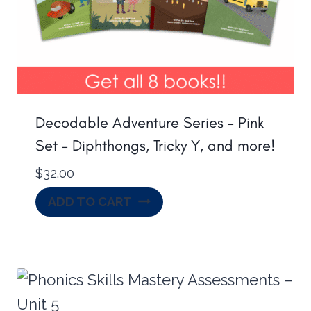
Decodable Adventure Series – Pink
Set – Diphthongs, Tricky Y, and more!
$
32.00
ADD TO CART