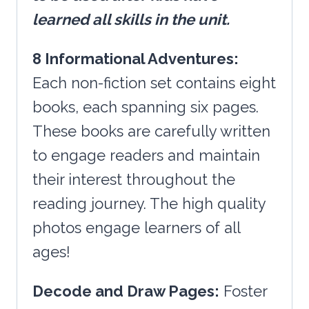
learned all skills in the unit.
8 Informational Adventures:
Each non-fiction set contains eight
books, each spanning six pages.
These books are carefully written
to engage readers and maintain
their interest throughout the
reading journey. The high quality
photos engage learners of all
ages!
Decode and Draw Pages:
Foster