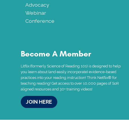
Advocacy
Webinar
Conference
Become A Member
Litflix (formerly Science of Reading 101) is designed to help
you learn about (and easily incorporate) evidence-based
practices into your reading instruction! Think Netflix® for
teaching reading! Get access to over 10,000 pages of SoR
aligned resources and 30+ training videos!
JOIN HERE