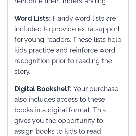
reinforce their understanding.
Word Lists:
Handy word lists are
included to provide extra support
for young readers. These lists help
kids practice and reinforce word
recognition prior to reading the
story.
Digital Bookshelf:
Your purchase
also includes access to these
books in a digital format. This
gives you the opportunity to
assign books to kids to read