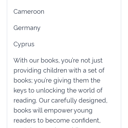
Cameroon
Germany
Cyprus
With our books, you’re not just
providing children with a set of
books; you’re giving them the
keys to unlocking the world of
reading. Our carefully designed,
books will empower young
readers to become confident,