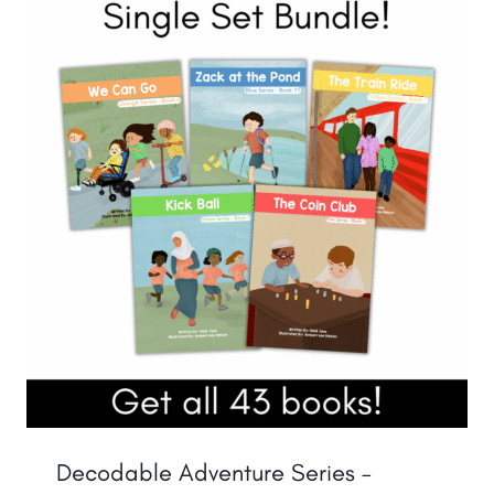
Decodable Adventure Series –