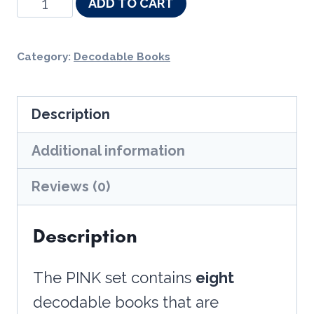
Decodable
ADD TO CART
Adventure
Series
Category:
Decodable Books
-
Pink
Description
Non-
Fiction
Additional information
Single
Reviews (0)
Set
-
Description
Tricky
Y,
The PINK set contains
eight
Diphthongs,
decodable books that are