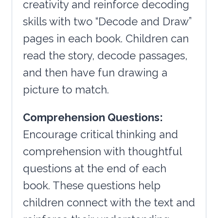
creativity and reinforce decoding
skills with two “Decode and Draw”
pages in each book. Children can
read the story, decode passages,
and then have fun drawing a
picture to match.
Comprehension Questions:
Encourage critical thinking and
comprehension with thoughtful
questions at the end of each
book. These questions help
children connect with the text and