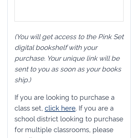
(You will get access to the Pink Set
digital bookshelf with your
purchase. Your unique link will be
sent to you as soon as your books
ship.)
If you are looking to purchase a
class set,
click here
. If you are a
school district looking to purchase
for multiple classrooms, please