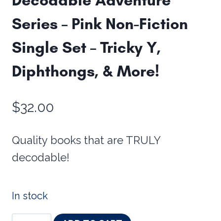
Series – Pink Non-Fiction
Single Set – Tricky Y,
Diphthongs, & More!
$
32.00
Quality books that are TRULY
decodable!
In stock