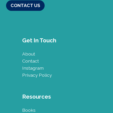
CONTACT US
Get In Touch
About
Contact
Instagram
Privacy Policy
Resources
Books