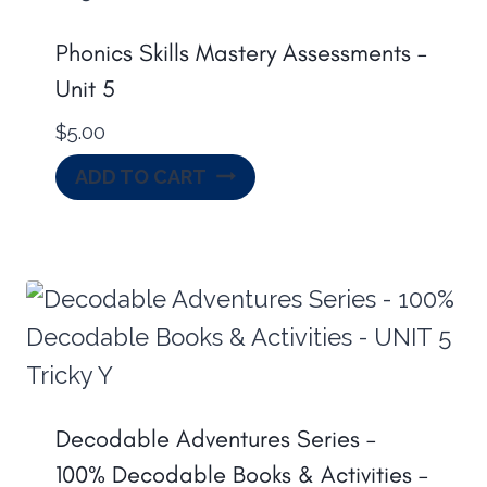
Phonics Skills Mastery Assessments –
Unit 5
$
5.00
ADD TO CART
Decodable Adventures Series –
100% Decodable Books & Activities –