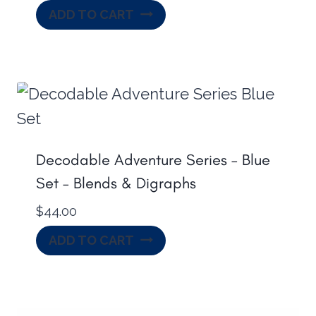
ADD TO CART
Decodable Adventure Series – Blue
Set – Blends & Digraphs
$
44.00
ADD TO CART