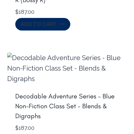
$
187.00
ADD TO CART
Decodable Adventure Series – Blue
Non-Fiction Class Set – Blends &
Digraphs
$
187.00