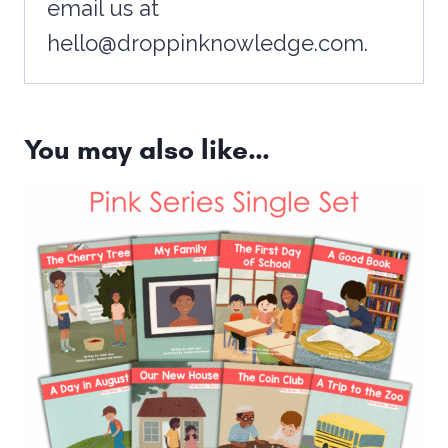
email us at
hello@droppinknowledge.com.
You may also like…