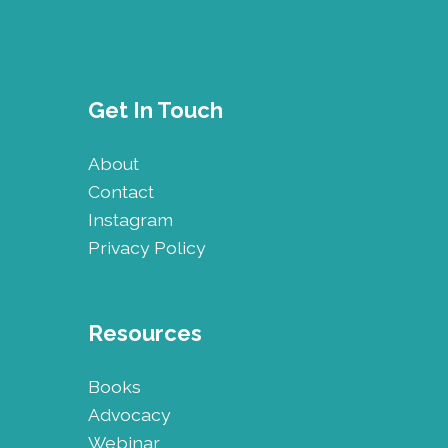
Get In Touch
About
Contact
Instagram
Privacy Policy
Resources
Books
Advocacy
Webinar