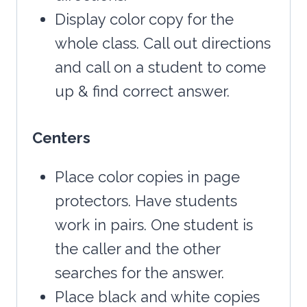
Display color copy for the
whole class. Call out directions
and call on a student to come
up & find correct answer.
Centers
Place color copies in page
protectors. Have students
work in pairs. One student is
the caller and the other
searches for the answer.
Place black and white copies