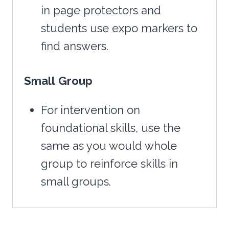
in page protectors and
students use expo markers to
find answers.
Small
Group
For intervention on
foundational skills, use the
same as you would whole
group to reinforce skills in
small groups.