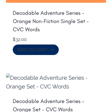
Decodable Adventure Series –
Orange Non-Fiction Single Set –
CVC Words
$
32.00
ADD TO CART
Decodable Adventure Series –
Orange Set – CVC Words