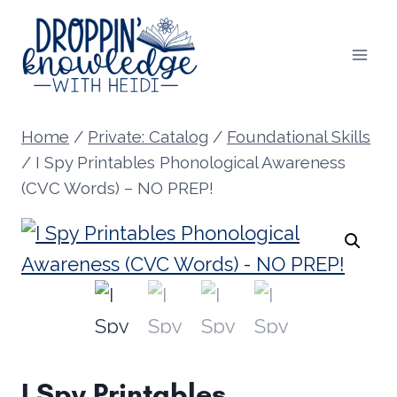
Skip
to
content
Home
/
Private: Catalog
/
Foundational Skills
/
I Spy Printables Phonological Awareness
(CVC Words) – NO PREP!
I Spy Printables