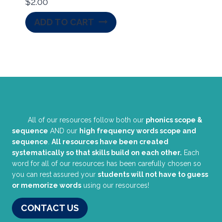
$
2.00
ADD TO CART
All of our resources follow both our
phonics scope &
sequence
AND our
high frequency words scope and
sequence
.
All resources have been created
systematically so that skills build on each other.
Each
word for all of our resources has been carefully chosen so
you can rest assured your
students will not have to guess
or memorize words
using our resources!
CONTACT US