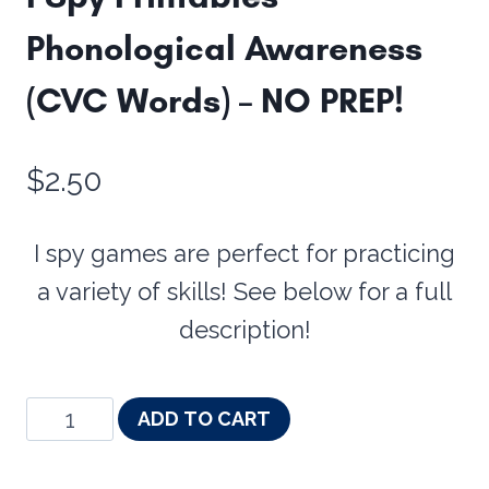
Phonological Awareness
(CVC Words) – NO PREP!
$
2.50
I spy games are perfect for practicing
a variety of skills! See below for a full
description!
I
ADD TO CART
Spy