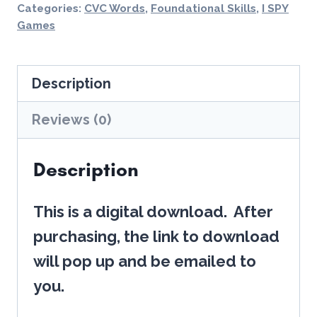
Printables
Categories:
CVC Words
,
Foundational Skills
,
I SPY
Phonological
Games
Awareness
(CVC
Description
Words)
Reviews (0)
-
NO
Description
PREP!
quantity
This is a digital download. After
purchasing, the link to download
will pop up and be emailed to
you.