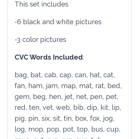
This set includes
-6 black and white pictures
-3 color pictures
CVC Words Included
:
bag, bat, cab, cap, can, hat, cat,
fan, ham, jam, map, mat, rat, bed,
gem, beg, hen, jet, net, pen, pet,
red, ten, vet, web, bib, dip, kit, lip,
pig, pin, six, sit, tin, box, fox, jog,
log, mop, pop, pot, top, bus, cup,