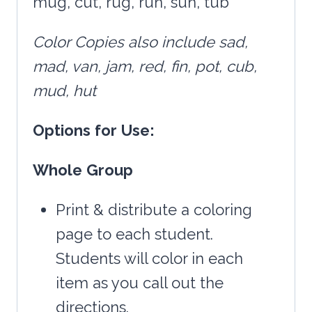
mug, cut, rug, run, sun, tub
Color
Copies also include sad,
mad, van, jam, red, fin, pot, cub,
mud, hut
Options
for
Use:
Whole
Group
Print & distribute a coloring
page to each student.
Students will color in each
item as you call out the
directions.