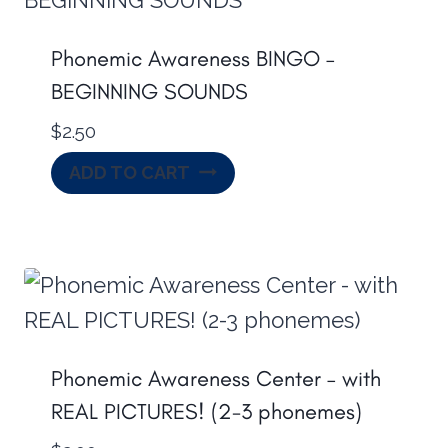
Phonemic Awareness BINGO –
BEGINNING SOUNDS
$
2.50
ADD TO CART
Phonemic Awareness Center – with
REAL PICTURES! (2-3 phonemes)