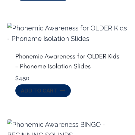
Phonemic Awareness for OLDER Kids
– Phoneme Isolation Slides
$
4.50
ADD TO CART