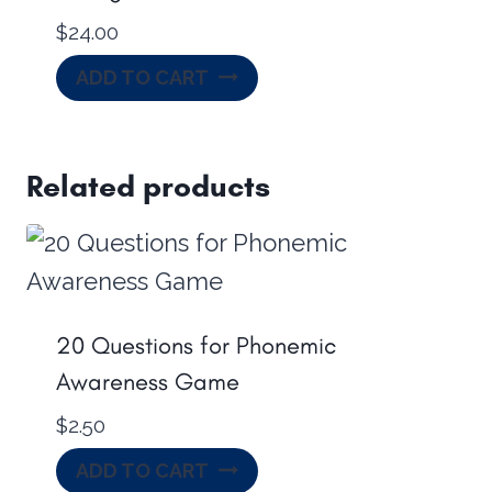
$
24.00
ADD TO CART
Related products
20 Questions for Phonemic
Awareness Game
$
2.50
ADD TO CART