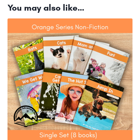
You may also like…