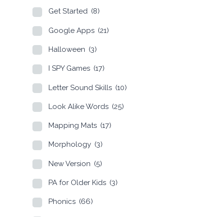
Get Started
(8)
Google Apps
(21)
Halloween
(3)
I SPY Games
(17)
Letter Sound Skills
(10)
Look Alike Words
(25)
Mapping Mats
(17)
Morphology
(3)
New Version
(5)
PA for Older Kids
(3)
Phonics
(66)