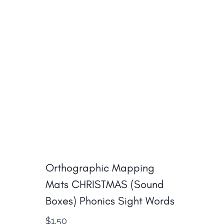
Orthographic Mapping
Mats CHRISTMAS (Sound
Boxes) Phonics Sight Words
$
1.50