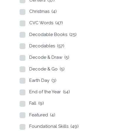
Christmas
(4)
CVC Words
(47)
Decodable Books
(25)
Decodables
(57)
Decode & Draw
(5)
Decode & Go
(5)
Earth Day
(3)
End of the Year
(14)
Fall
(9)
Featured
(4)
Foundational Skills
(49)