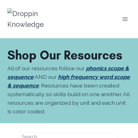
Skip
to
content
Shop Our Resources
All of our resources follow our
phonics scope &
sequence
AND our
high frequency word scope
& sequence
. Resources have been created
systematically so skills build on one another. All
resources are organized by unit and each unit
is color coded.