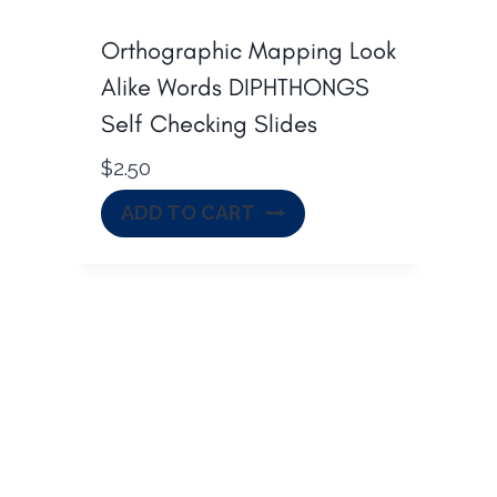
s
$
:
3
Orthographic Mapping Look
$
1
Alike Words DIPHTHONGS
4
.
Self Checking Slides
2
0
$
2.50
.
0
5
.
ADD TO CART
0
.