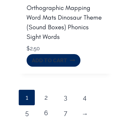
Orthographic Mapping
Word Mats Dinosaur Theme
(Sound Boxes) Phonics
Sight Words
$
2.50
ADD TO CART
1
2
3
4
5
6
7
→