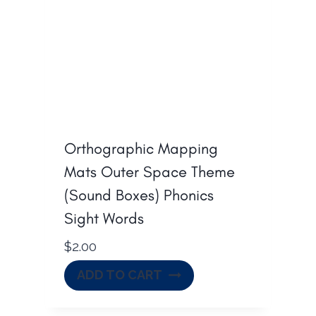
Orthographic Mapping
Mats Outer Space Theme
(Sound Boxes) Phonics
Sight Words
$
2.00
ADD TO CART