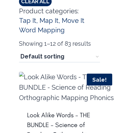
CLEAR ALL
Product categories:
Tap It, Map It, Move It
Word Mapping
Showing 1–12 of 83 results
Sale!
Look Alike Words – THE
BUNDLE – Science of