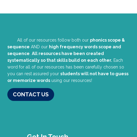
All of our resources follow both our
phonics scope &
sequence
AND our
high frequency words scope and
sequence
.
All resources have been created
systematically so that skills build on each other.
Each
word for all of our resources has been carefully chosen so
you can rest assured your
students will not have to guess
or memorize words
using our resources!
CONTACT US
Get In Touch