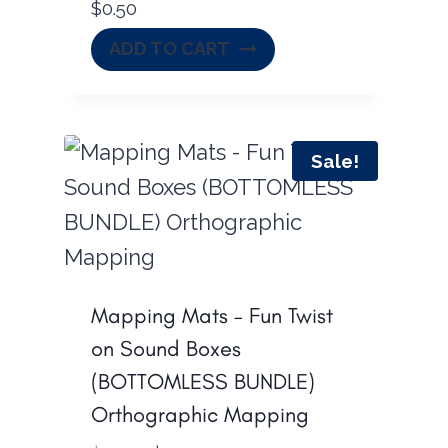
$
0.50
w
s
a
:
ADD TO CART
s
$
:
5
$
4
Sale!
7
.
8
0
.
0
0
.
0
Mapping Mats – Fun Twist
.
on Sound Boxes
(BOTTOMLESS BUNDLE)
Orthographic Mapping