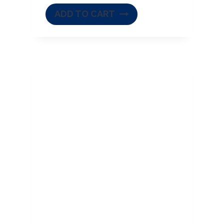
ADD TO CART