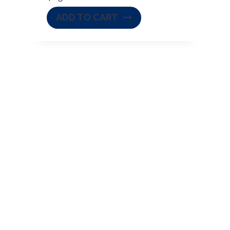
ADD TO CART