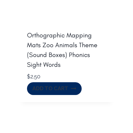
Orthographic Mapping
Mats Zoo Animals Theme
(Sound Boxes) Phonics
Sight Words
$
2.50
ADD TO CART