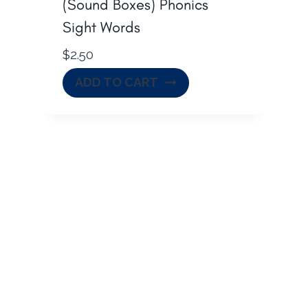
(Sound Boxes) Phonics
Sight Words
$
2.50
ADD TO CART