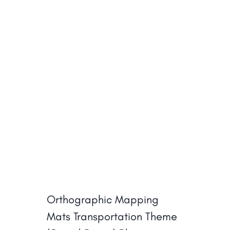
Orthographic Mapping
Mats Transportation Theme