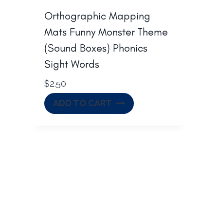
Orthographic Mapping
Mats Funny Monster Theme
(Sound Boxes) Phonics
Sight Words
$
2.50
ADD TO CART