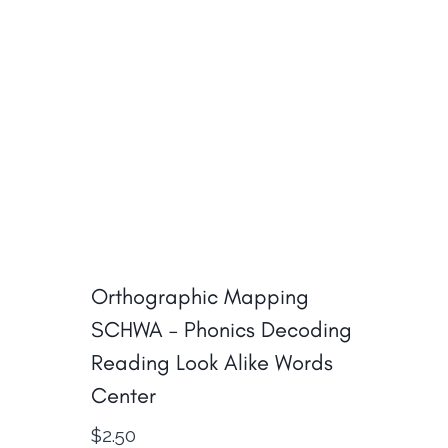
Orthographic Mapping
SCHWA – Phonics Decoding
Reading Look Alike Words
Center
$
2.50