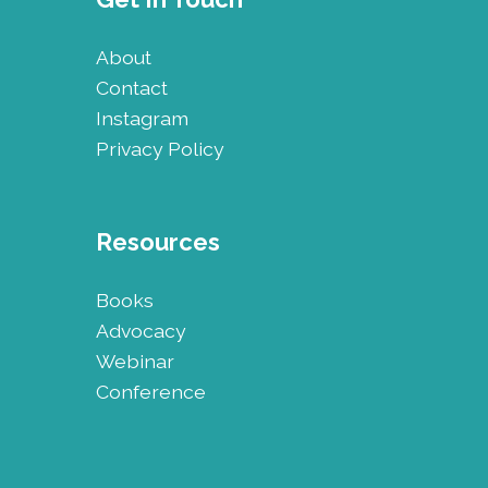
About
Contact
Instagram
Privacy Policy
Resources
Books
Advocacy
Webinar
Conference