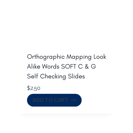
Orthographic Mapping Look
Alike Words SOFT C & G
Self Checking Slides
$
2.50
ADD TO CART