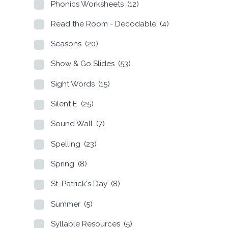
Phonics Worksheets
(12)
Read the Room - Decodable
(4)
Seasons
(20)
Show & Go Slides
(53)
Sight Words
(15)
Silent E
(25)
Sound Wall
(7)
Spelling
(23)
Spring
(8)
St. Patrick's Day
(8)
Summer
(5)
Syllable Resources
(5)