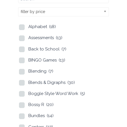
filter by price
Alphabet
(18)
Assessments
(13)
Back to School
(7)
BINGO Games
(13)
Blending
(7)
Blends & Digraphs
(30)
Boggle Style Word Work
(5)
Bossy R
(20)
Bundles
(14)
Centers
(37)