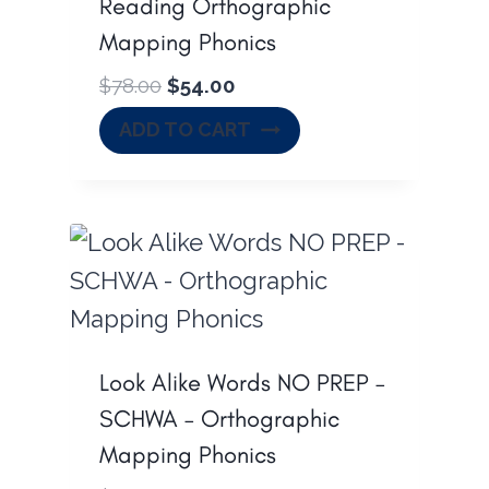
Reading Orthographic
Mapping Phonics
O
C
$
78.00
$
54.00
r
u
ADD TO CART
i
r
g
r
i
e
n
n
a
t
l
p
p
r
r
i
Look Alike Words NO PREP –
i
c
SCHWA – Orthographic
c
e
Mapping Phonics
e
i