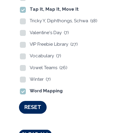
Tap It, Map It, Move It
Tricky Y, Diphthongs, Schwa
(18)
Valentine's Day
(7)
VIP Freebie Library
(27)
Vocabulary
(7)
Vowel Teams
(26)
Winter
(7)
Word Mapping
RESET