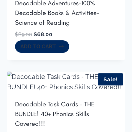
Decodable Adventures-100%
Decodable Books & Activities-
Science of Reading
Original
Current
$
89.00
$
68.00
price
price
ADD TO CART
was:
is:
$89.00.
$68.00.
Sale!
Decodable Task Cards – THE
BUNDLE! 40+ Phonics Skills
Covered!!!