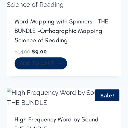
Word Mapping with Spinners – THE
BUNDLE -Orthographic Mapping
Science of Reading
Original
Current
$
14.00
$
9.00
price
price
ADD TO CART
was:
is:
$14.00.
$9.00.
Sale!
High Frequency Word by Sound –