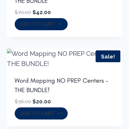
THE BUNDLE
Original
Current
$
70.00
$
42.00
price
price
ADD TO CART
was:
is:
$70.00.
$42.00.
Sale!
Word Mapping NO PREP Centers –
THE BUNDLE!
Original
Current
$
36.00
$
20.00
price
price
ADD TO CART
was:
is:
$36.00.
$20.00.