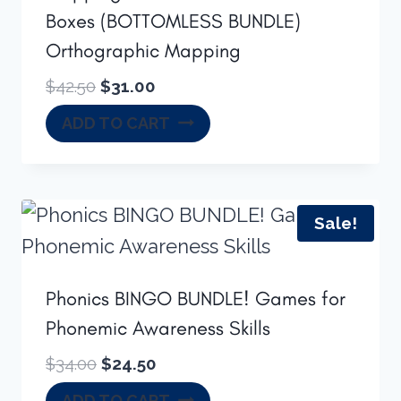
Boxes (BOTTOMLESS BUNDLE)
Orthographic Mapping
Original
Current
$
42.50
$
31.00
price
price
ADD TO CART
was:
is:
$42.50.
$31.00.
Sale!
Phonics BINGO BUNDLE! Games for
Phonemic Awareness Skills
Original
Current
$
34.00
$
24.50
price
price
ADD TO CART