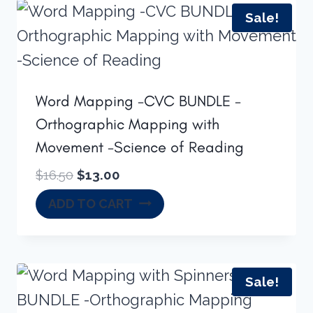
Sale!
Word Mapping -CVC BUNDLE -
Orthographic Mapping with
Movement -Science of Reading
Original
Current
$
16.50
$
13.00
price
price
ADD TO CART
was:
is:
$16.50.
$13.00.
Sale!