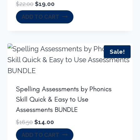
Original
Current
$
22.00
$
19.00
price
price
ADD TO CART
was:
is:
$22.00.
$19.00.
Sale!
Spelling Assessments by Phonics
Skill Quick & Easy to Use
Assessments BUNDLE
Original
Current
$
16.50
$
14.00
price
price
ADD TO CART