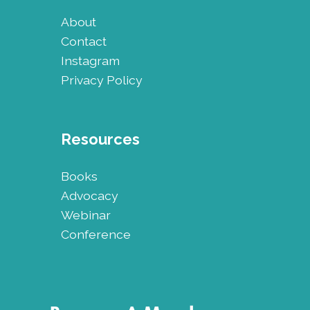
About
Contact
Instagram
Privacy Policy
Resources
Books
Advocacy
Webinar
Conference