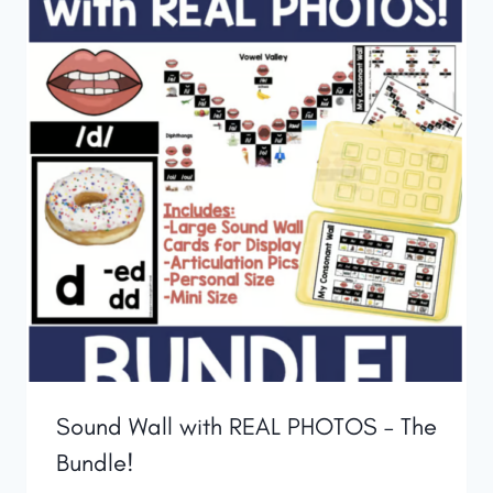
Sound Wall with REAL PHOTOS – The
Bundle!