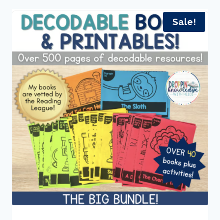
Sale!