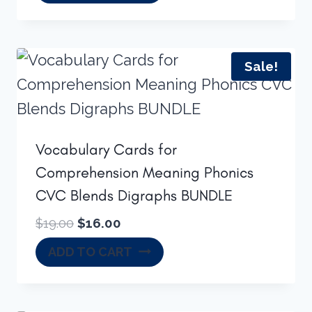
was:
is:
$16.50.
$14.00.
Sale!
Vocabulary Cards for
Comprehension Meaning Phonics
CVC Blends Digraphs BUNDLE
Original
Current
$
19.00
$
16.00
price
price
ADD TO CART
was:
is:
$19.00.
$16.00.