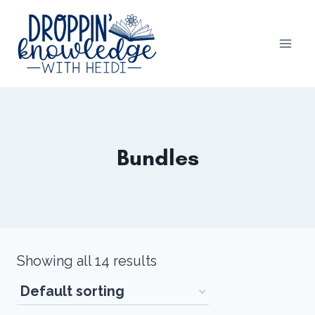
Skip
to
content
Bundles
Showing all 14 results