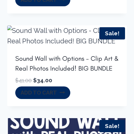
was:
is:
$34.00.
$24.50.
Sale!
Sound Wall with Options – Clip Art &
Real Photos Included! BIG BUNDLE
Original
Current
$
41.00
$
34.00
price
price
ADD TO CART
was:
is:
$41.00.
$34.00.
Sale!