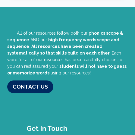
All of our resources follow both our
phonics scope &
sequence
AND our
high frequency words scope and
sequence
.
All resources have been created
systematically so that skills build on each other.
Each
word for all of our resources has been carefully chosen so
you can rest assured your
students will not have to guess
or memorize words
using our resources!
CONTACT US
Get In Touch