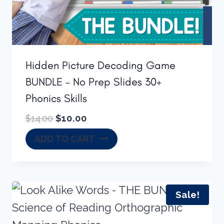
Hidden Picture Decoding Game
BUNDLE – No Prep Slides 30+
Phonics Skills
Original
Current
$
14.00
$
10.00
price
price
ADD TO CART
was:
is:
$14.00.
$10.00.
Sale!