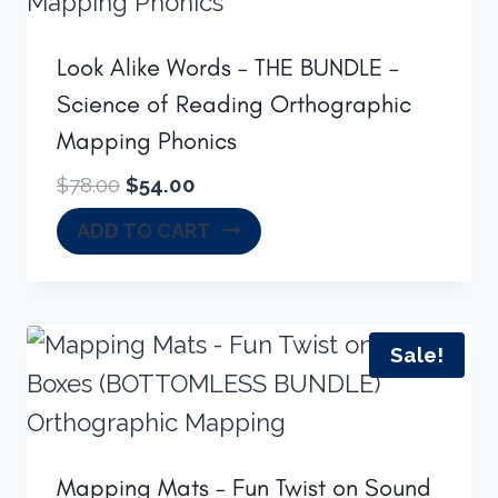
Look Alike Words – THE BUNDLE –
Science of Reading Orthographic
Mapping Phonics
Original
Current
$
78.00
$
54.00
price
price
ADD TO CART
was:
is:
$78.00.
$54.00.
Sale!
Mapping Mats – Fun Twist on Sound