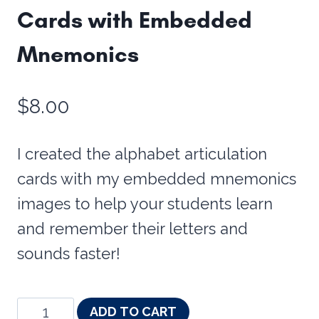
Cards with Embedded
Mnemonics
$
8.00
I created the alphabet articulation
cards with my embedded mnemonics
images to help your students learn
and remember their letters and
sounds faster!
Alphabet
ADD TO CART