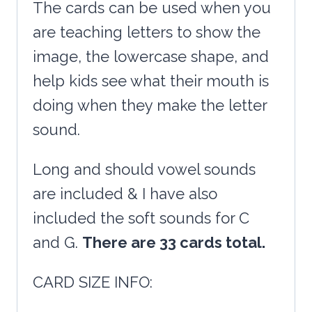
The cards can be used when you
are teaching letters to show the
image, the lowercase shape, and
help kids see what their mouth is
doing when they make the letter
sound.
Long and should vowel sounds
are included & I have also
included the soft sounds for C
and G.
There are 33 cards total.
CARD SIZE INFO: