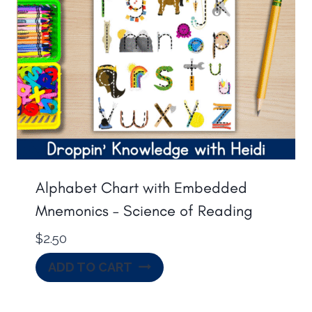
Alphabet Chart with Embedded
Mnemonics – Science of Reading
$
2.50
ADD TO CART