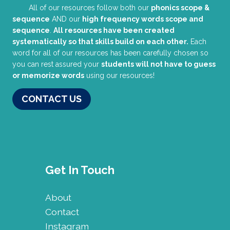
All of our resources follow both our
phonics scope &
sequence
AND our
high frequency words scope and
sequence
.
All resources have been created
systematically so that skills build on each other.
Each
word for all of our resources has been carefully chosen so
you can rest assured your
students will not have to guess
or memorize words
using our resources!
CONTACT US
Get In Touch
About
Contact
Instagram