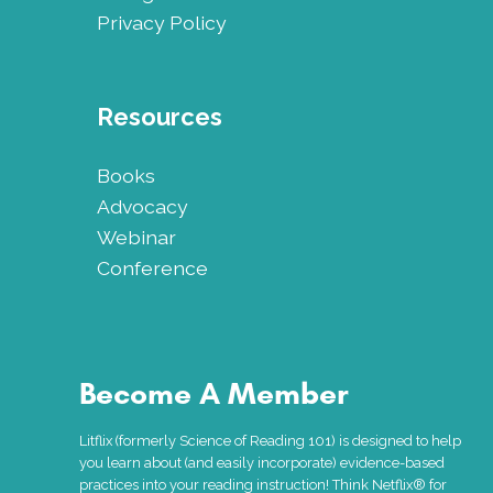
Privacy Policy
Resources
Books
Advocacy
Webinar
Conference
Become A Member
Litflix (formerly Science of Reading 101) is designed to help
you learn about (and easily incorporate) evidence-based
practices into your reading instruction! Think Netflix® for