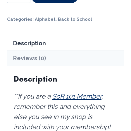
Articulation
Cards
Categories:
Alphabet
,
Back to School
with
Embedded
Description
Mnemonics
quantity
Reviews (0)
Description
**If you are a
SoR 101 Member
,
remember this and everything
else you see in my shop is
included with your membership!