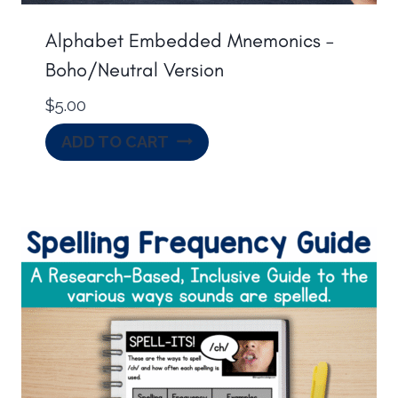
Alphabet Embedded Mnemonics –
Boho/Neutral Version
$
5.00
ADD TO CART