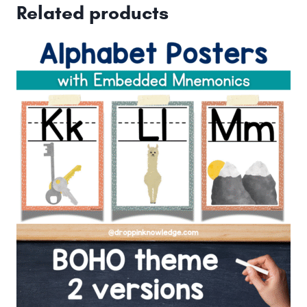
Related products