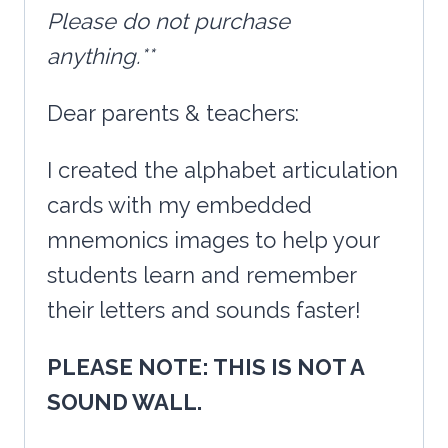
Please do not purchase
anything.**
Dear parents & teachers:
I created the alphabet articulation
cards with my embedded
mnemonics images to help your
students learn and remember
their letters and sounds faster!
PLEASE NOTE: THIS IS NOT A
SOUND WALL.