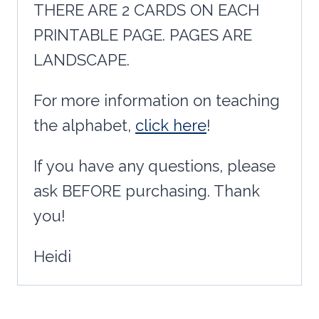
THERE ARE 2 CARDS ON EACH
PRINTABLE PAGE. PAGES ARE
LANDSCAPE.
For more information on teaching
the alphabet,
click here
!
If you have any questions, please
ask BEFORE purchasing. Thank
you!
Heidi