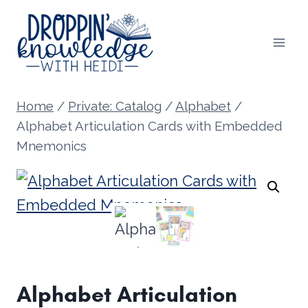
Skip
to
content
Home
/
Private: Catalog
/
Alphabet
/
Alphabet Articulation Cards with Embedded
Mnemonics
Alphabet Articulation