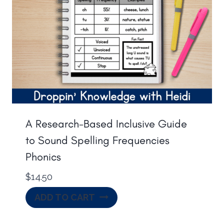
A Research-Based Inclusive Guide
to Sound Spelling Frequencies
Phonics
$
14.50
ADD TO CART