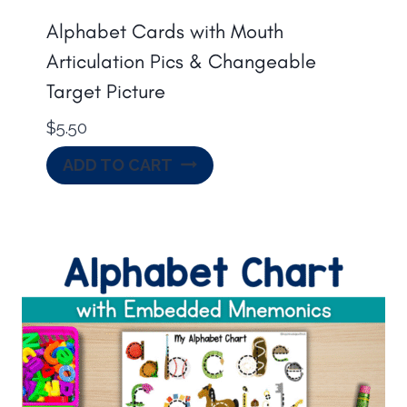
Alphabet Cards with Mouth
Articulation Pics & Changeable
Target Picture
$
5.50
ADD TO CART