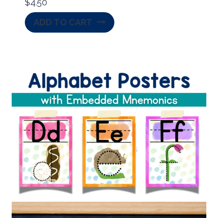
$
4.50
ADD TO CART