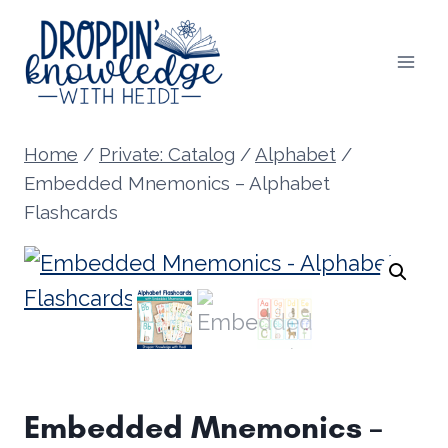
Skip
to
content
Home
/
Private: Catalog
/
Alphabet
/
Embedded Mnemonics – Alphabet
Flashcards
Embedded Mnemonics –