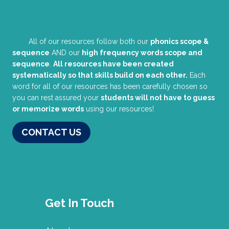
All of our resources follow both our
phonics scope &
sequence
AND our
high frequency words scope and
sequence
.
All resources have been created
systematically so that skills build on each other.
Each
word for all of our resources has been carefully chosen so
you can rest assured your
students will not have to guess
or memorize words
using our resources!
CONTACT US
Get In Touch