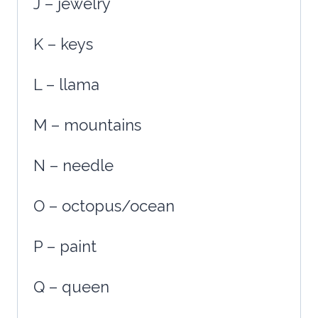
J – jewelry
K – keys
L – llama
M – mountains
N – needle
O – octopus/ocean
P – paint
Q – queen