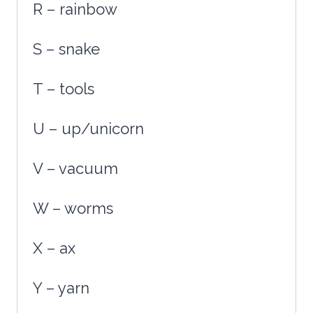
R – rainbow
S – snake
T – tools
U – up/unicorn
V – vacuum
W – worms
X – ax
Y – yarn