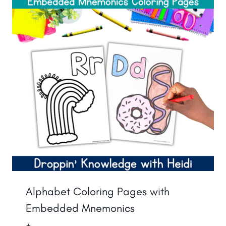
Alphabet Coloring Pages with
Embedded Mnemonics