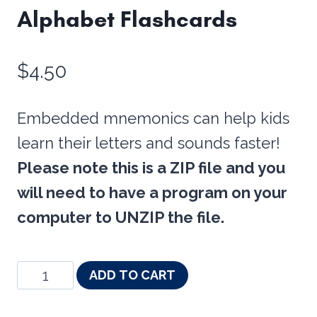
Alphabet Flashcards
$
4.50
Embedded mnemonics can help kids
learn their letters and sounds faster!
Please note this is a ZIP file and you
will need to have a program on your
computer to UNZIP the file.
Embedded
ADD TO CART
Mnemonics