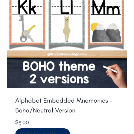
Alphabet Embedded Mnemonics –
Boho/Neutral Version
$
5.00