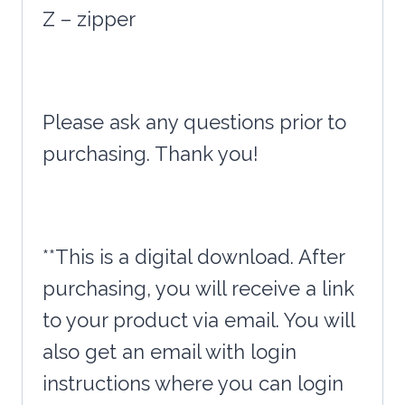
Z – zipper
Please ask any questions prior to
purchasing. Thank you!
**This is a digital download. After
purchasing, you will receive a link
to your product via email. You will
also get an email with login
instructions where you can login