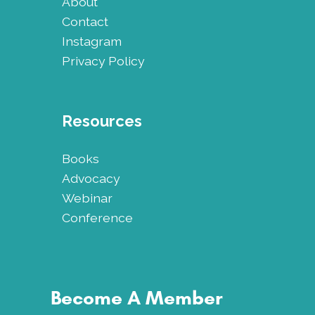
About
Contact
Instagram
Privacy Policy
Resources
Books
Advocacy
Webinar
Conference
Become A Member