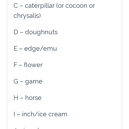
C – caterpillar (or cocoon or
chrysalis)
D – doughnuts
E – edge/emu
F – flower
G – game
H – horse
I – inch/ice cream