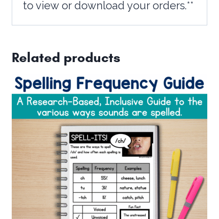
to view or download your orders.**
Related products