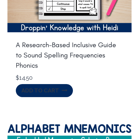
A Research-Based Inclusive Guide
to Sound Spelling Frequencies
Phonics
$
14.50
ADD TO CART