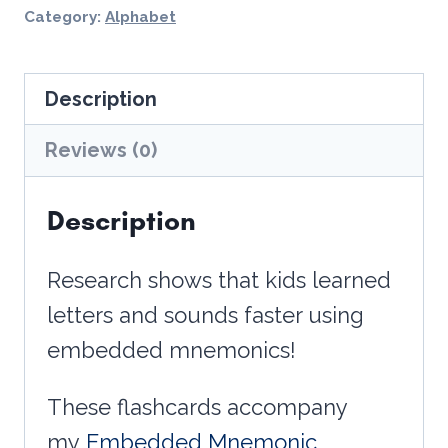
-
Category:
Alphabet
Alphabet
Flashcards
Description
quantity
Reviews (0)
Description
Research shows that kids learned
letters and sounds faster using
embedded mnemonics!
These flashcards accompany
my
Embedded Mnemonic