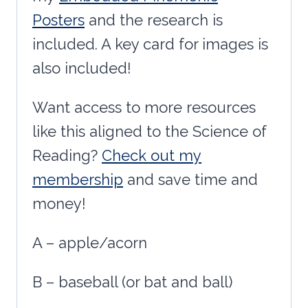
Posters
and the research is
included. A key card for images is
also included!
Want access to more resources
like this aligned to the Science of
Reading?
Check out my
membership
and save time and
money!
A – apple/acorn
B – baseball (or bat and ball)