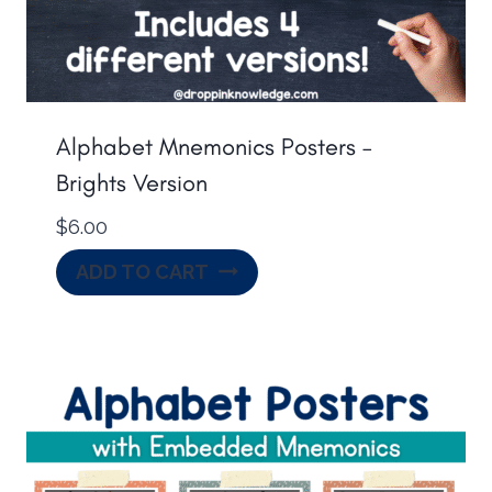
Alphabet Mnemonics Posters –
Brights Version
$
6.00
ADD TO CART