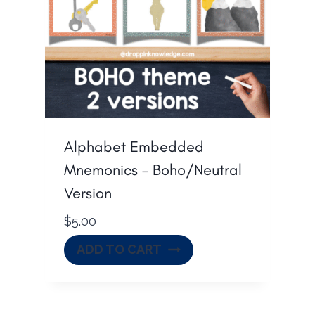
Alphabet Embedded
Mnemonics – Boho/Neutral
Version
$
5.00
ADD TO CART