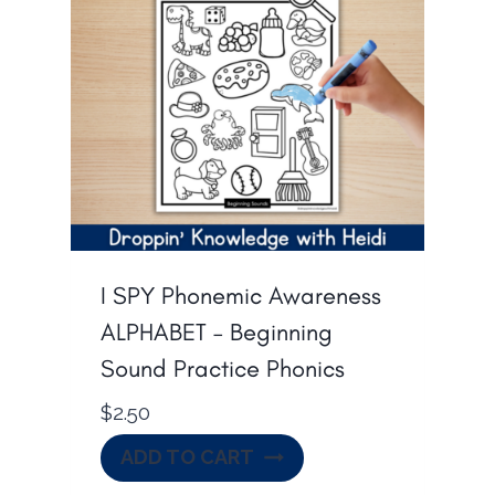
I SPY Phonemic Awareness
ALPHABET – Beginning
Sound Practice Phonics
$
2.50
ADD TO CART