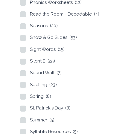
Phonics Worksheets
(12)
Read the Room - Decodable
(4)
Seasons
(20)
Show & Go Slides
(53)
Sight Words
(15)
Silent E
(25)
Sound Wall
(7)
Spelling
(23)
Spring
(8)
St. Patrick's Day
(8)
Summer
(5)
Syllable Resources
(5)