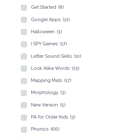
Get Started
(8)
Google Apps
(21)
Halloween
(3)
I SPY Games
(17)
Letter Sound Skills
(10)
Look Alike Words
(25)
Mapping Mats
(17)
Morphology
(3)
New Version
(5)
PA for Older Kids
(3)
Phonics
(66)