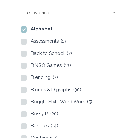
filter by price
Alphabet
Assessments
(13)
Back to School
(7)
BINGO Games
(13)
Blending
(7)
Blends & Digraphs
(30)
Boggle Style Word Work
(5)
Bossy R
(20)
Bundles
(14)
Centers
(37)