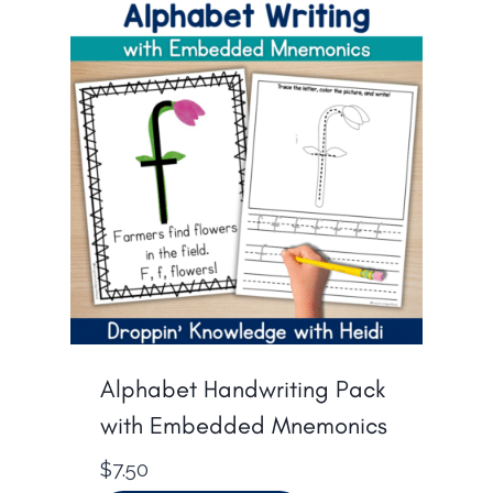
Alphabet Handwriting Pack
with Embedded Mnemonics
$
7.50