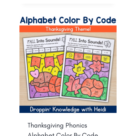
Thanksgiving Phonics
Alphabet Color By Code