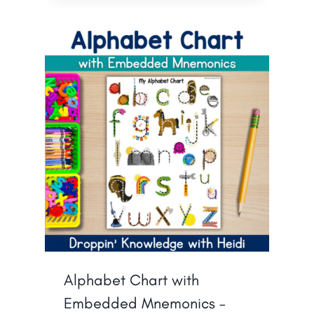
Alphabet Chart with
Embedded Mnemonics –