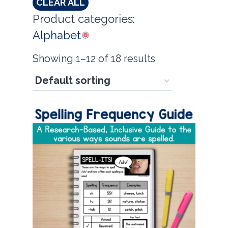
CLEAR ALL
Product categories:
Alphabet
Showing 1–12 of 18 results