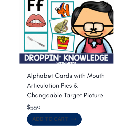
Alphabet Cards with Mouth
Articulation Pics &
Changeable Target Picture
$
5.50
ADD TO CART