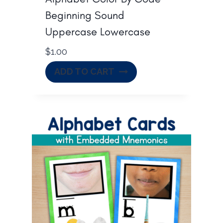
Beginning Sound
Uppercase Lowercase
$
1.00
ADD TO CART