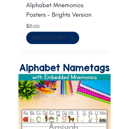
Alphabet Mnemonics
Posters – Brights Version
$
6.00
ADD TO CART