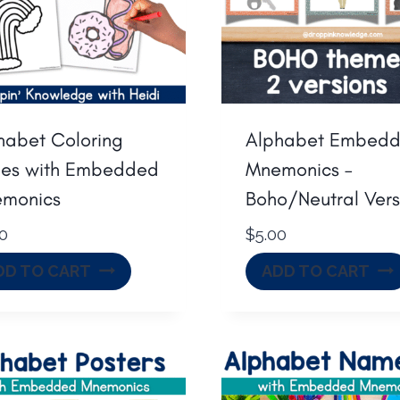
habet Coloring
Alphabet Embed
es with Embedded
Mnemonics –
monics
Boho/Neutral Vers
50
$
5.00
DD TO CART
ADD TO CART