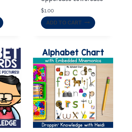
$
1.00
ADD TO CART