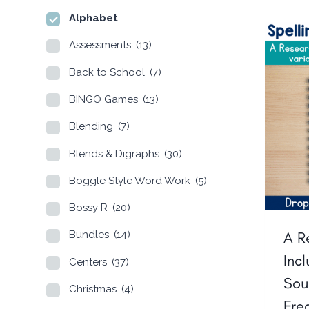
Alphabet
Assessments
(13)
Back to School
(7)
BINGO Games
(13)
Blending
(7)
Blends & Digraphs
(30)
Boggle Style Word Work
(5)
Bossy R
(20)
A R
Bundles
(14)
Inc
Centers
(37)
Sou
Christmas
(4)
Fre