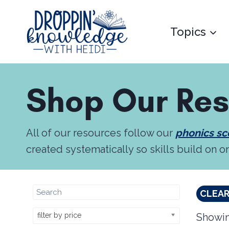
Skip
to
Topics
content
Shop Our Re
All of our resources follow our
phonics s
created systematically so skills build on o
CLEAR
filter by price
Showin