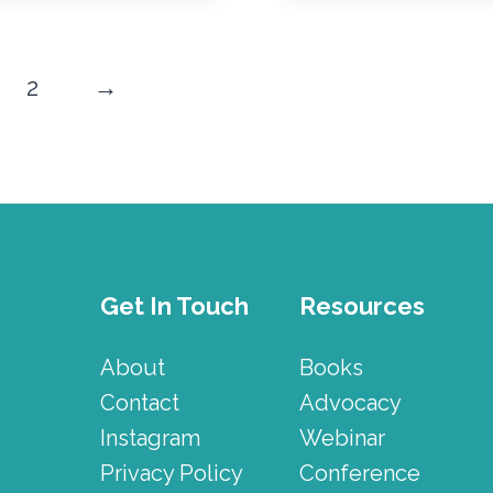
2
→
Get In Touch
Resources
About
Books
Contact
Advocacy
Instagram
Webinar
Privacy Policy
Conference