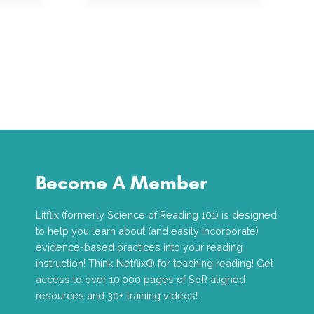
Become A Member
Litflix (formerly Science of Reading 101) is designed
to help you learn about (and easily incorporate)
evidence-based practices into your reading
instruction! Think Netflix® for teaching reading! Get
access to over 10,000 pages of SoR aligned
resources and 30+ training videos!