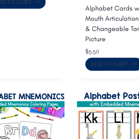
DD TO CART
Alphabet Cards w
Mouth Articulation
& Changeable Ta
Picture
$
5.50
ADD TO CART