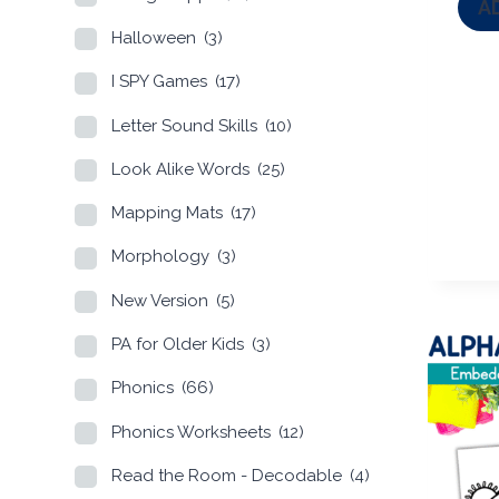
A
Halloween
(3)
I SPY Games
(17)
Letter Sound Skills
(10)
Look Alike Words
(25)
Mapping Mats
(17)
Morphology
(3)
New Version
(5)
PA for Older Kids
(3)
Phonics
(66)
Phonics Worksheets
(12)
Read the Room - Decodable
(4)