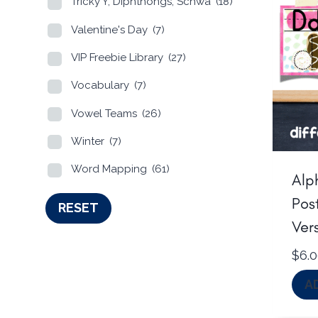
Tricky Y, Diphthongs, Schwa
(18)
Valentine's Day
(7)
VIP Freebie Library
(27)
Vocabulary
(7)
Vowel Teams
(26)
Winter
(7)
Word Mapping
(61)
Alp
Post
RESET
Ver
$
6.
A