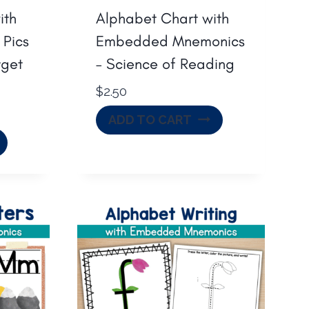
ith
Alphabet Chart with
 Pics
Embedded Mnemonics
rget
– Science of Reading
$
2.50
ADD TO CART