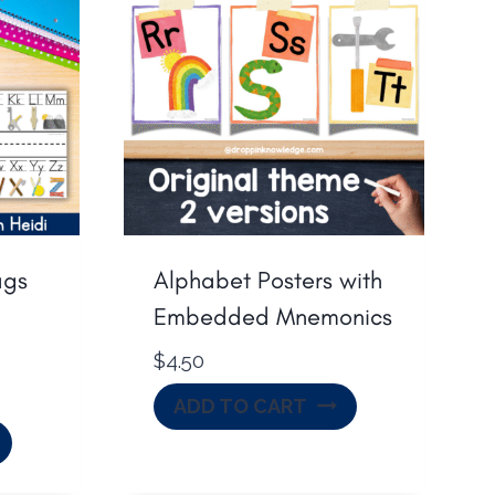
ags
Alphabet Posters with
Embedded Mnemonics
$
4.50
ADD TO CART