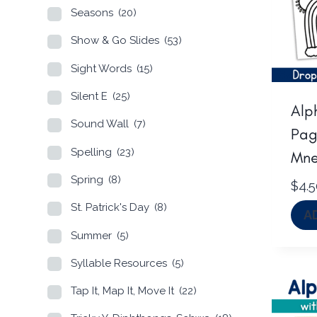
Seasons
(20)
Show & Go Slides
(53)
Sight Words
(15)
Silent E
(25)
Alp
Sound Wall
(7)
Pag
Spelling
(23)
Mne
Spring
(8)
$
4.
St. Patrick's Day
(8)
A
Summer
(5)
Syllable Resources
(5)
Tap It, Map It, Move It
(22)