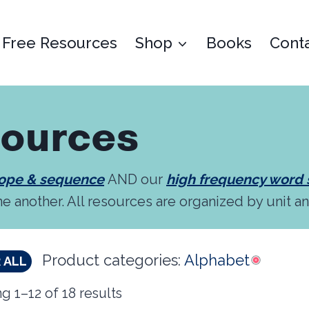
Free Resources
Shop
Books
Cont
sources
cope & sequence
AND our
high frequency word
ne another. All resources are organized by unit a
Product categories:
Alphabet
 ALL
g 1–12 of 18 results