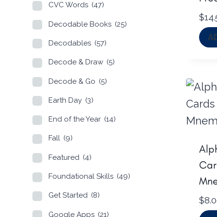
CVC Words
(47)
$
14.
Decodable Books
(25)
A
Decodables
(57)
Decode & Draw
(5)
Decode & Go
(5)
Earth Day
(3)
End of the Year
(14)
Fall
(9)
Alp
Featured
(4)
Car
Foundational Skills
(49)
Mne
Get Started
(8)
$
8.
Google Apps
(21)