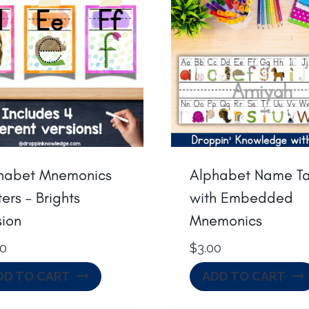
habet Mnemonics
Alphabet Name T
ers – Brights
with Embedded
sion
Mnemonics
00
$
3.00
DD TO CART
ADD TO CART