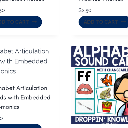
50
$
2.50
DD TO CART
ADD TO CART
habet Articulation
ds with Embedded
monics
00