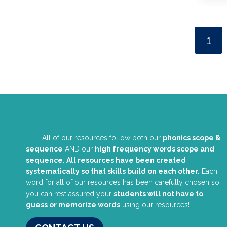
1
All of our resources follow both our
phonics scope &
sequence
AND our
high frequency words scope and
sequence
.
All resources have been created
systematically so that skills build on each other.
Each
word for all of our resources has been carefully chosen so
you can rest assured your
students will not have to
guess or memorize words
using our resources!