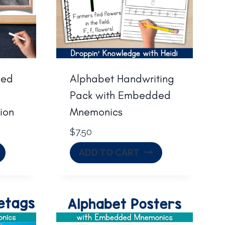
ded
Alphabet Handwriting
Pack with Embedded
ion
Mnemonics
$
7.50
ADD TO CART