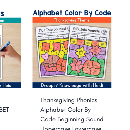
Thanksgiving Phonics
BET
Alphabet Color By
d
Code Beginning Sound
Uppercase Lowercase