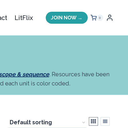
act
LitFlix
JOIN NOW →
0
 scope & sequence
. Resources have been
nd each unit is color coded.