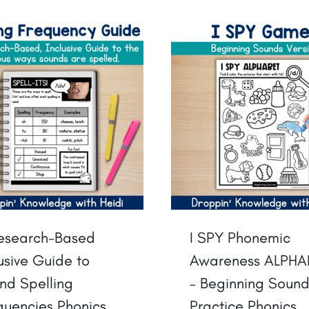
esearch-Based
I SPY Phonemic
lusive Guide to
Awareness ALPHA
nd Spelling
– Beginning Soun
quencies Phonics
Practice Phonics