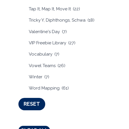
Tap It, Map It, Move It
(22)
Tricky Y, Diphthongs, Schwa
(18)
Valentine's Day
(7)
VIP Freebie Library
(27)
Vocabulary
(7)
Vowel Teams
(26)
Winter
(7)
Word Mapping
(61)
RESET