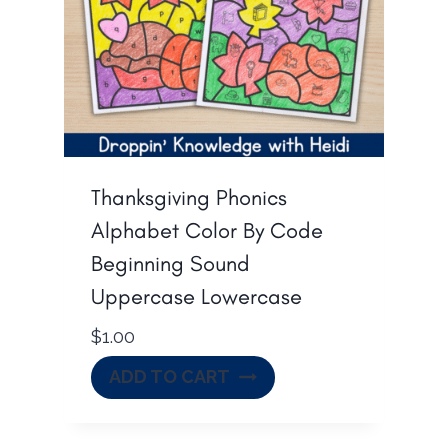
Thanksgiving Phonics
Alphabet Color By Code
Beginning Sound
Uppercase Lowercase
$
1.00
ADD TO CART