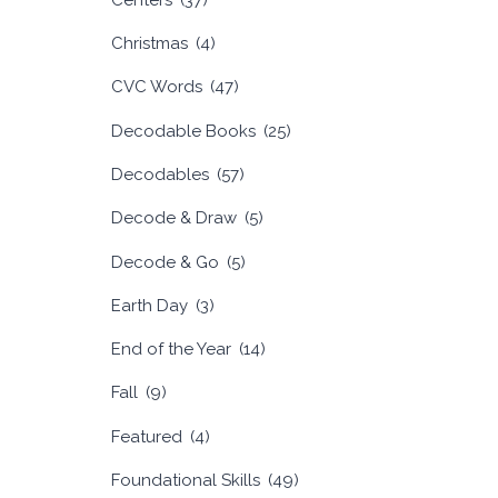
Christmas
(4)
CVC Words
(47)
Decodable Books
(25)
Decodables
(57)
Decode & Draw
(5)
Decode & Go
(5)
Earth Day
(3)
End of the Year
(14)
Fall
(9)
Featured
(4)
Foundational Skills
(49)