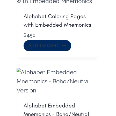
Alphabet Coloring Pages
with Embedded Mnemonics
$
4.50
ADD TO CART
Alphabet Embedded
Mnemonics – Boho/Neutral