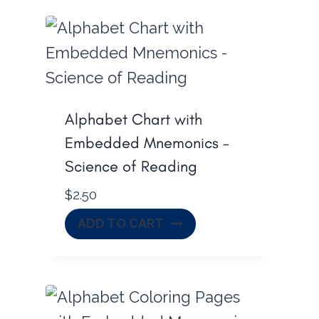
Alphabet Chart with
Embedded Mnemonics –
Science of Reading
$
2.50
ADD TO CART