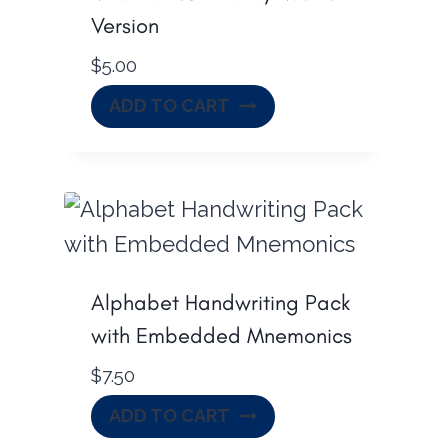
Version
$
5.00
ADD TO CART
Alphabet Handwriting Pack
with Embedded Mnemonics
$
7.50
ADD TO CART