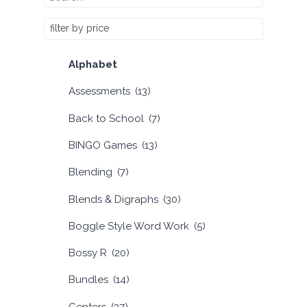
filter by price
Alphabet
Assessments
(13)
Back to School
(7)
BINGO Games
(13)
Blending
(7)
Blends & Digraphs
(30)
Boggle Style Word Work
(5)
Bossy R
(20)
Bundles
(14)
Centers
(37)