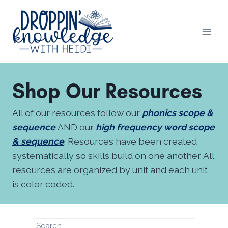
Skip
to
content
Shop Our Resources
All of our resources follow our
phonics scope &
sequence
AND our
high frequency word scope
& sequence
. Resources have been created
systematically so skills build on one another. All
resources are organized by unit and each unit
is color coded.