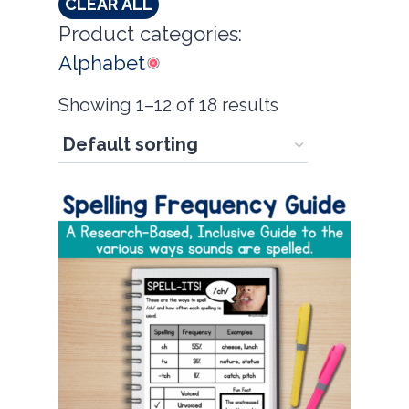
CLEAR ALL
Product categories:
Alphabet
Showing 1–12 of 18 results