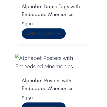
Alphabet Name Tags with
Embedded Mnemonics
$
3.00
ADD TO CART
Alphabet Posters with
Embedded Mnemonics
$
4.50