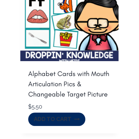
Alphabet Cards with Mouth
Articulation Pics &
Changeable Target Picture
$
5.50
ADD TO CART