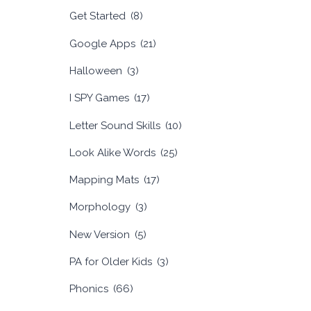
Get Started
(8)
Google Apps
(21)
Halloween
(3)
I SPY Games
(17)
Letter Sound Skills
(10)
Look Alike Words
(25)
Mapping Mats
(17)
Morphology
(3)
New Version
(5)
PA for Older Kids
(3)
Phonics
(66)