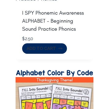
I SPY Phonemic Awareness
ALPHABET – Beginning
Sound Practice Phonics
$
2.50
ADD TO CART