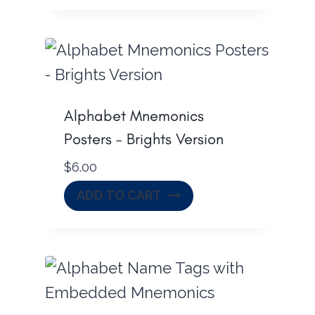
Alphabet Mnemonics
Posters – Brights Version
$
6.00
ADD TO CART