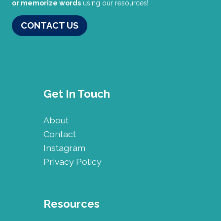
or memorize words
using our resources!
CONTACT US
Get In Touch
About
Contact
Instagram
Privacy Policy
Resources