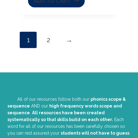
ADD TO CART
1
2
→
All of our resources follow both our
phonics scope &
sequence
AND our
high frequency words scope and
sequence
.
All resources have been created
systematically so that skills build on each other.
Each
word for all of our resources has been carefully chosen so
you can rest assured your
students will not have to guess