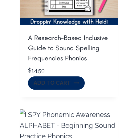
A Research-Based Inclusive
Guide to Sound Spelling
Frequencies Phonics
$
14.50
ADD TO CART