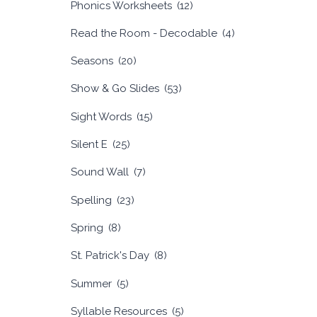
Phonics Worksheets
(12)
Read the Room - Decodable
(4)
Seasons
(20)
Show & Go Slides
(53)
Sight Words
(15)
Silent E
(25)
Sound Wall
(7)
Spelling
(23)
Spring
(8)
St. Patrick's Day
(8)
Summer
(5)
Syllable Resources
(5)