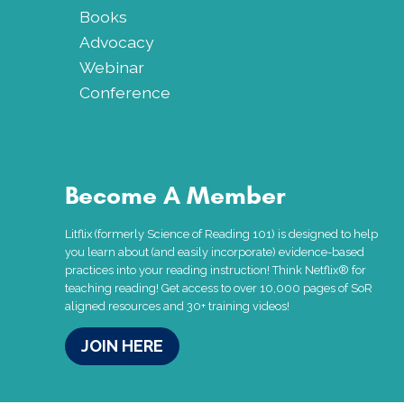
Books
Advocacy
Webinar
Conference
Become A Member
Litflix (formerly Science of Reading 101) is designed to help
you learn about (and easily incorporate) evidence-based
practices into your reading instruction! Think Netflix® for
teaching reading! Get access to over 10,000 pages of SoR
aligned resources and 30+ training videos!
JOIN HERE