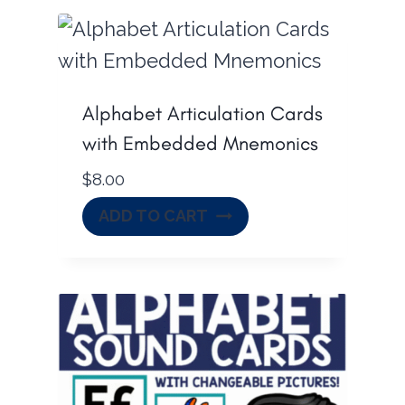
Alphabet Articulation Cards
with Embedded Mnemonics
$
8.00
ADD TO CART