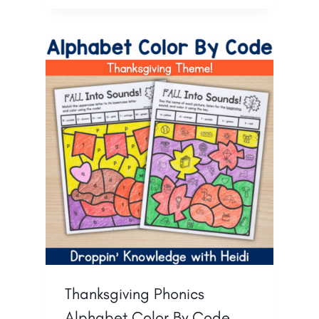
Thanksgiving Phonics
Alphabet Color By Code