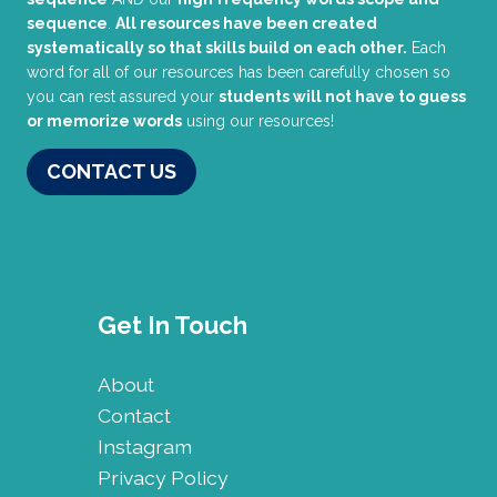
sequence
.
All resources have been created
systematically so that skills build on each other.
Each
word for all of our resources has been carefully chosen so
you can rest assured your
students will not have to guess
or memorize words
using our resources!
CONTACT US
Get In Touch
About
Contact
Instagram
Privacy Policy