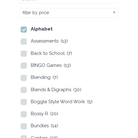
filter by price
Alphabet
Assessments
(13)
Back to School
(7)
BINGO Games
(13)
Blending
(7)
Blends & Digraphs
(30)
Boggle Style Word Work
(5)
Bossy R
(20)
Bundles
(14)
Centers
(37)