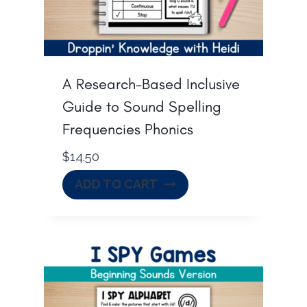
A Research-Based Inclusive
Guide to Sound Spelling
Frequencies Phonics
$
14.50
ADD TO CART