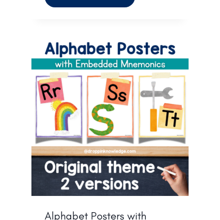
Alphabet Posters with