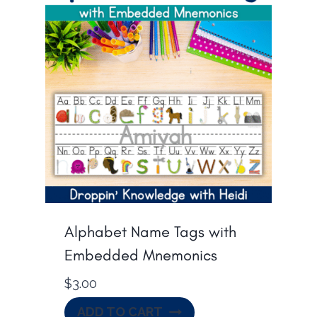
Alphabet Name Tags with
Embedded Mnemonics
$
3.00
ADD TO CART