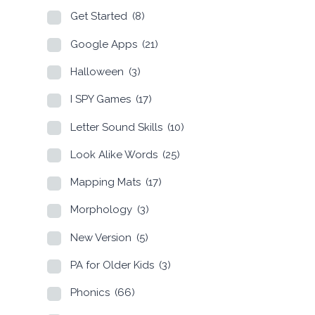
Get Started
(8)
Google Apps
(21)
Halloween
(3)
I SPY Games
(17)
Letter Sound Skills
(10)
Look Alike Words
(25)
Mapping Mats
(17)
Morphology
(3)
New Version
(5)
PA for Older Kids
(3)
Phonics
(66)