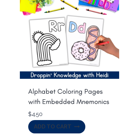
Alphabet Coloring Pages
with Embedded Mnemonics
$
4.50
ADD TO CART