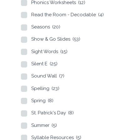
Phonics Worksheets
(12)
Read the Room - Decodable
(4)
Seasons
(20)
Show & Go Slides
(53)
Sight Words
(15)
Silent E
(25)
Sound Wall
(7)
Spelling
(23)
Spring
(8)
St. Patrick's Day
(8)
Summer
(5)
Syllable Resources
(5)