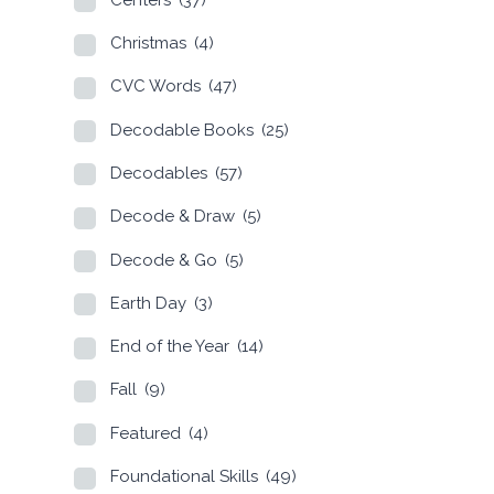
Christmas
(4)
CVC Words
(47)
Decodable Books
(25)
Decodables
(57)
Decode & Draw
(5)
Decode & Go
(5)
Earth Day
(3)
End of the Year
(14)
Fall
(9)
Featured
(4)
Foundational Skills
(49)