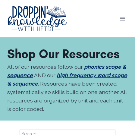
Skip
to
content
Shop Our Resources
All of our resources follow our
phonics scope &
sequence
AND our
high frequency word scope
& sequence
. Resources have been created
systematically so skills build on one another. All
resources are organized by unit and each unit
is color coded.