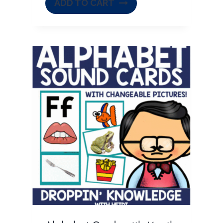
ADD TO CART