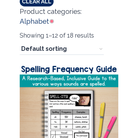
CLEAR ALL
Product categories:
Alphabet
Showing 1–12 of 18 results