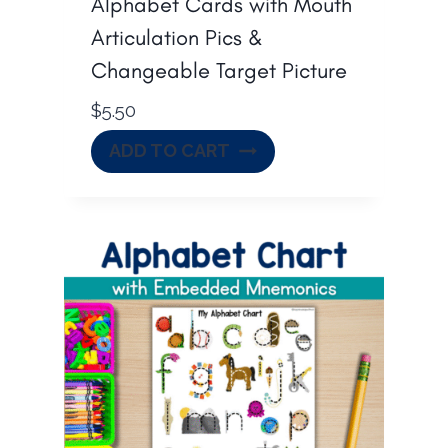
Alphabet Cards with Mouth
Articulation Pics &
Changeable Target Picture
$
5.50
ADD TO CART