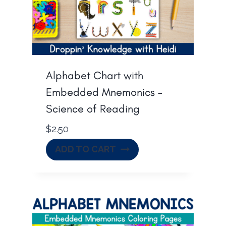
Alphabet Chart with
Embedded Mnemonics –
Science of Reading
$
2.50
ADD TO CART