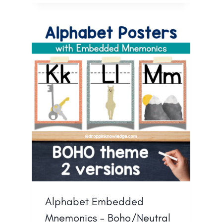
Alphabet Embedded
Mnemonics – Boho/Neutral