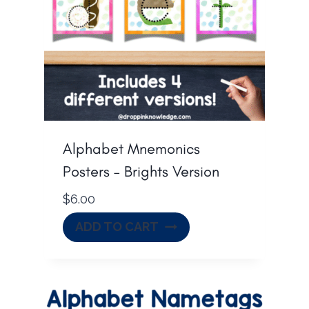
Alphabet Mnemonics
Posters – Brights Version
$
6.00
ADD TO CART