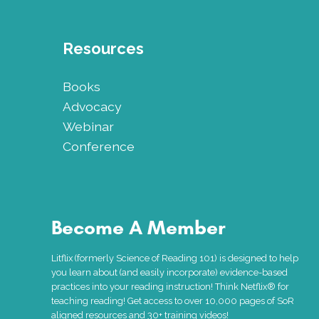
Resources
Books
Advocacy
Webinar
Conference
Become A Member
Litflix (formerly Science of Reading 101) is designed to help
you learn about (and easily incorporate) evidence-based
practices into your reading instruction! Think Netflix® for
teaching reading! Get access to over 10,000 pages of SoR
aligned resources and 30+ training videos!