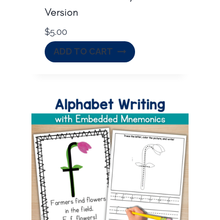
Version
$
5.00
ADD TO CART