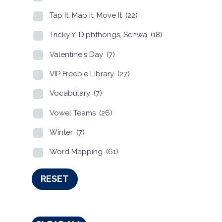
Tap It, Map It, Move It
(22)
Tricky Y, Diphthongs, Schwa
(18)
Valentine's Day
(7)
VIP Freebie Library
(27)
Vocabulary
(7)
Vowel Teams
(26)
Winter
(7)
Word Mapping
(61)
RESET