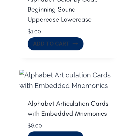
Beginning Sound
Uppercase Lowercase
$
1.00
ADD TO CART
Alphabet Articulation Cards
with Embedded Mnemonics
$
8.00