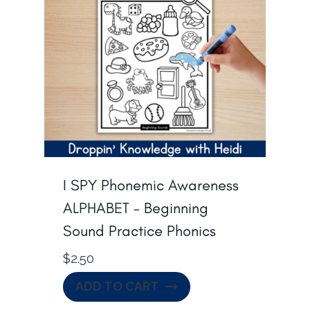
I SPY Phonemic Awareness
ALPHABET – Beginning
Sound Practice Phonics
$
2.50
ADD TO CART