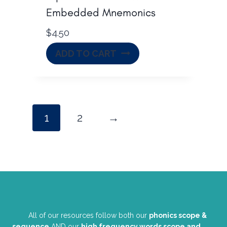
Embedded Mnemonics
$
4.50
ADD TO CART
1
2
→
All of our resources follow both our
phonics scope &
sequence
AND our
high frequency words scope and