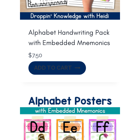
Alphabet Handwriting Pack
with Embedded Mnemonics
$
7.50
ADD TO CART